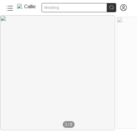


Wedding
1
/
8