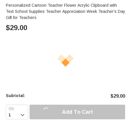
Personalized Cartoon Teacher Flower Acrylic Clipboard with
Text School Supplies Teacher Appreciation Week Teacher's Day
Gift for Teachers
$
29.00
Subtotal:
$
29.00
Add To Cart
