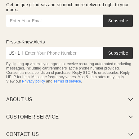
Get unique gift ideas and so much more delivered right to your
inbox.
Subscribe
First-to-Know Alerts
US+1
Subscribe
By signing up via text, you agree to receive recurring automated marketing
messages, including cart reminders, at the phone number provided.
Consent is not a condition of purchase. Reply STOP to unsubscribe. Reply
HELP for help. Message frequency varies. Msg & data rates may apply.
View our
Privacy policy
and
Terms of service
.
ABOUT US

CUSTOMER SERVICE

CONTACT US
