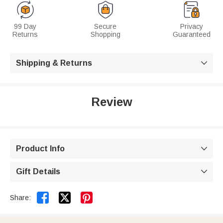
99 Day
Secure
Privacy
Returns
Shopping
Guaranteed
Shipping & Returns

Review
Product Info

Gift Details



Share: