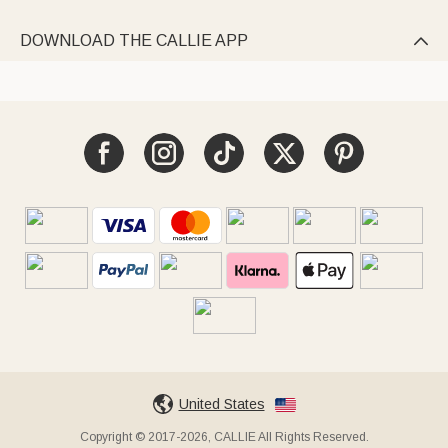
DOWNLOAD THE CALLIE APP

United States
Copyright © 2017-2026, CALLIE All Rights Reserved.