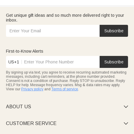
Get unique gift ideas and so much more delivered right to your
inbox.
Subscribe
First-to-Know Alerts
US+1
Subscribe
By signing up via text, you agree to receive recurring automated marketing
messages, including cart reminders, at the phone number provided.
Consent is not a condition of purchase. Reply STOP to unsubscribe. Reply
HELP for help. Message frequency varies. Msg & data rates may apply.
View our
Privacy policy
and
Terms of service
.
ABOUT US

CUSTOMER SERVICE
