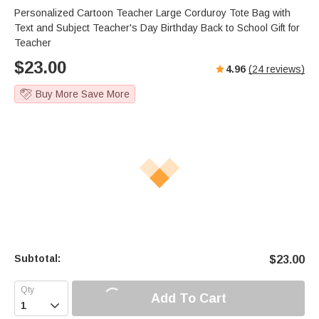
Personalized Cartoon Teacher Large Corduroy Tote Bag with
Text and Subject Teacher's Day Birthday Back to School Gift for
Teacher
$
23.00
4.96
(
24
reviews)
Buy More Save More
Subtotal:
$
23.00
Add To Cart
