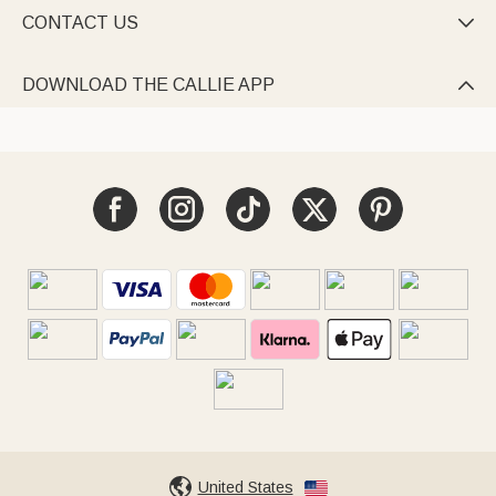
CONTACT US

DOWNLOAD THE CALLIE APP

United States