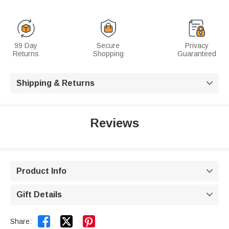
99 Day
Secure
Privacy
Returns
Shopping
Guaranteed
Shipping & Returns

Reviews
Product Info

Gift Details



Share: