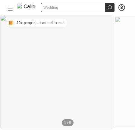


Wedding
20+
people just added to cart
1
/
9