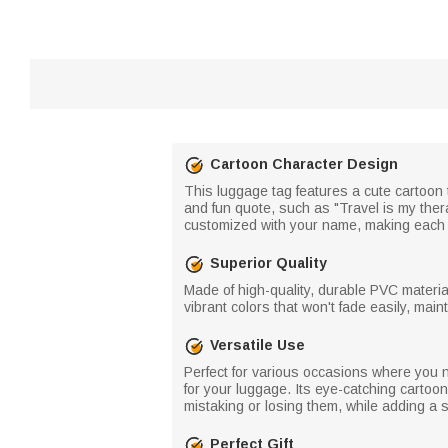
Cartoon Character Design
This luggage tag features a cute cartoon 
and fun quote, such as "Travel is my ther
customized with your name, making each 
Superior Quality
Made of high-quality, durable PVC materia
vibrant colors that won't fade easily, main
Versatile Use
Perfect for various occasions where you n
for your luggage. Its eye-catching cartoo
mistaking or losing them, while adding a s
Perfect Gift