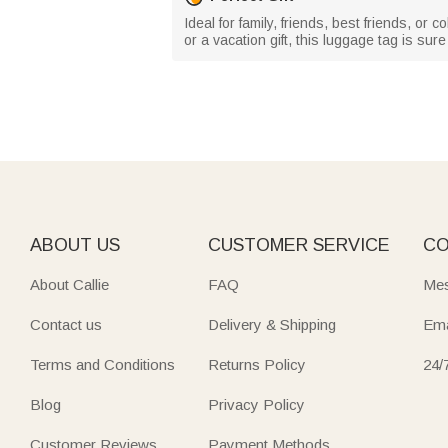
Ideal for family, friends, best friends, or 
or a vacation gift, this luggage tag is su
ABOUT US
CUSTOMER SERVICE
CO
About Callie
FAQ
Mes
Contact us
Delivery & Shipping
Ema
Terms and Conditions
Returns Policy
24/
Blog
Privacy Policy
Customer Reviews
Payment Methods