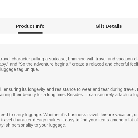
Product Info
Gift Details
travel character pulling a suitcase, brimming with travel and vacation
apy," and "So the adventure begins," create a relaxed and cheerful fee
luggage tag unique.
l, ensuring its longevity and resistance to wear and tear during travel
taining their beauty for a long time. Besides, it can securely attach to 
eed to carry luggage. Whether it's business travel, leisure vacation, o
n travel character design makes it easy to find your items among a lot 
tylish personality to your luggage.