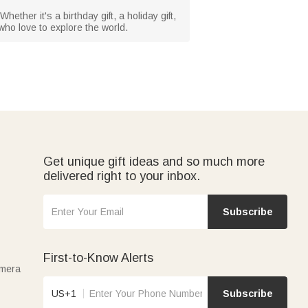
hether it's a birthday gift, a holiday gift,
 who love to explore the world.
Get unique gift ideas and so much more
delivered right to your inbox.
Subscribe
First-to-Know Alerts
amera
US+1
Subscribe