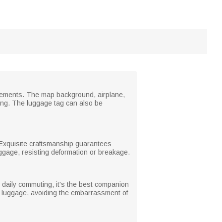
 elements. The map background, airplane,
ling. The luggage tag can also be
. Exquisite craftsmanship guarantees
luggage, resisting deformation or breakage.
r daily commuting, it's the best companion
of luggage, avoiding the embarrassment of