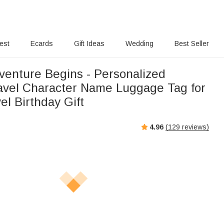
rest
Ecards
Gift Ideas
Wedding
Best Seller
venture Begins - Personalized
avel Character Name Luggage Tag for
el Birthday Gift
4.96
(
129
reviews)