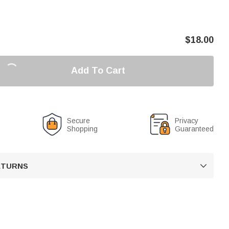
$
18.00
Add To Cart
Secure
Privacy
Shopping
Guaranteed
RETURNS
