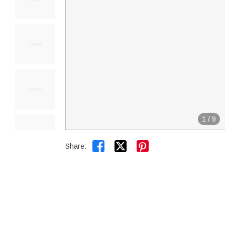
1
/
9


Share: