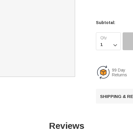
Subtotal:

99 Day
Returns
SHIPPING & 
Reviews