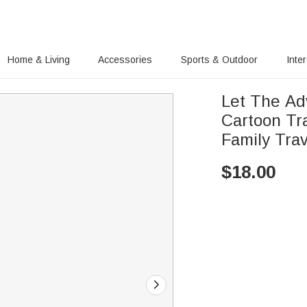
Home & Living
Accessories
Sports & Outdoor
Inte
Let The Ad
Cartoon Tr
Family Trav
$
18.00