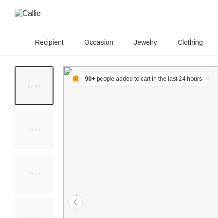
Recipient
Occasion
Jewelry
Clothing
90+
people added to cart in the last 24 hours