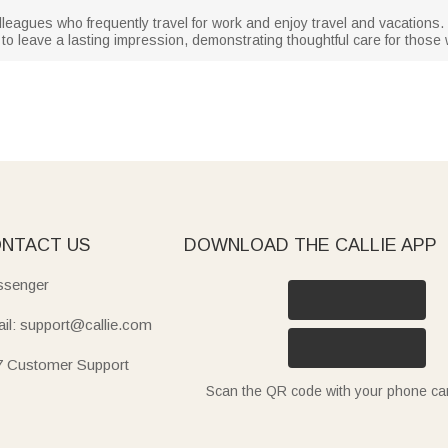
colleagues who frequently travel for work and enjoy travel and vacations. W
re to leave a lasting impression, demonstrating thoughtful care for those
NTACT US
DOWNLOAD THE CALLIE APP
senger
il: support@callie.com
7 Customer Support
Scan the QR code with your phone c