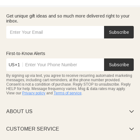
Get unique gift ideas and so much more delivered right to your
inbox.
Subscribe
First-to-Know Alerts
US+1
Subscribe
By signing up via text, you agree to receive recurring automated marketing
messages, including cart reminders, at the phone number provided.
Consent is not a condition of purchase. Reply STOP to unsubscribe. Reply
HELP for help. Message frequency varies. Msg & data rates may apply.
View our
Privacy policy
and
Terms of service
.
ABOUT US

CUSTOMER SERVICE
