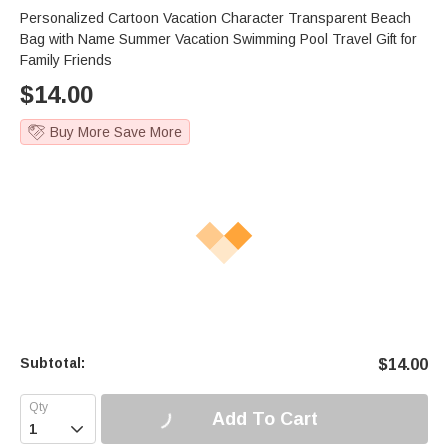
Personalized Cartoon Vacation Character Transparent Beach
Bag with Name Summer Vacation Swimming Pool Travel Gift for
Family Friends
$
14.00
Buy More Save More
Subtotal:
$
14.00
Add To Cart
