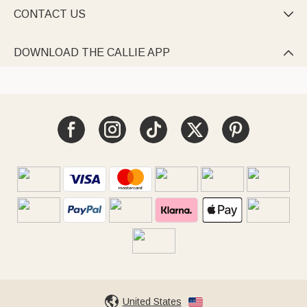
CONTACT US

DOWNLOAD THE CALLIE APP

United States