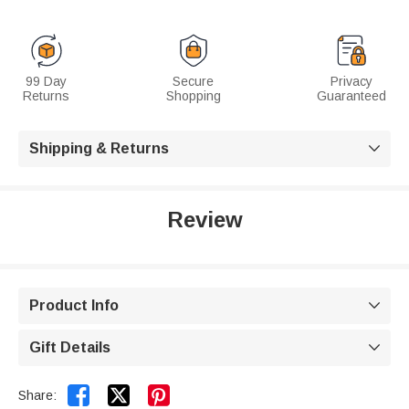
99 Day
Secure
Privacy
Returns
Shopping
Guaranteed
Shipping & Returns

Review
Product Info

Gift Details



Share: