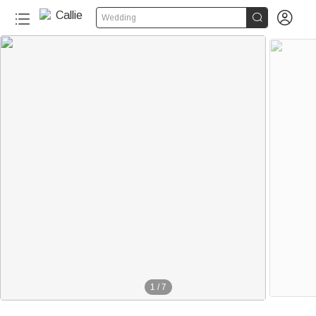


Wedding
1
/
7