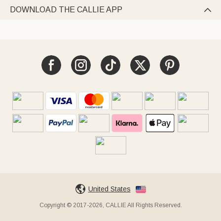
DOWNLOAD THE CALLIE APP

United States
Copyright © 2017-2026, CALLIE All Rights Reserved.