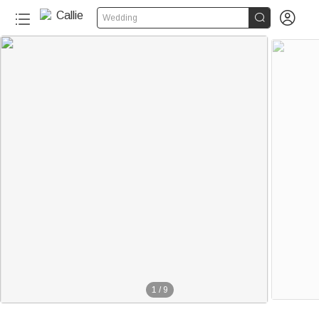


Wedding
1
/
9