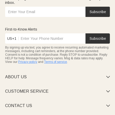
inbox.
Subscribe
First-to-Know Alerts
US+1
Subscribe
By signing up via text, you agree to receive recurring automated marketing
messages, including cart reminders, at the phone number provided.
Consent is not a condition of purchase. Reply STOP to unsubscribe. Reply
HELP for help. Message frequency varies. Msg & data rates may apply.
View our
Privacy policy
and
Terms of service
.
ABOUT US

CUSTOMER SERVICE

CONTACT US
