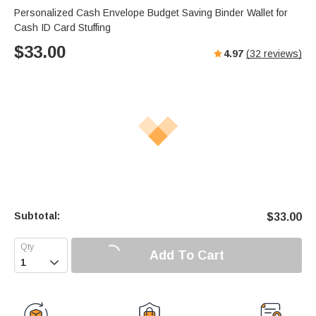
Personalized Cash Envelope Budget Saving Binder Wallet for
Cash ID Card Stuffing
$
33.00
4.97
(
32
reviews)
Subtotal:
$
33.00
Add To Cart
