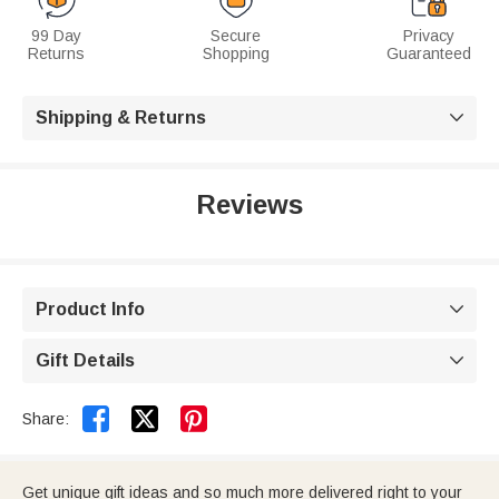
99 Day
Secure
Privacy
Returns
Shopping
Guaranteed
Shipping & Returns

Reviews
Product Info

Gift Details



Share:
Get unique gift ideas and so much more delivered right to your