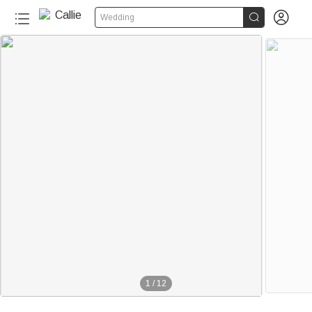


Wedding
1
/
12