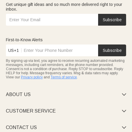
Get unique gift ideas and so much more delivered right to your
inbox.
Subscribe
First-to-Know Alerts
US+1
Subscribe
By signing up via text, you agree to receive recurring automated marketing
messages, including cart reminders, at the phone number provided.
Consent is not a condition of purchase. Reply STOP to unsubscribe. Reply
HELP for help. Message frequency varies. Msg & data rates may apply.
View our
Privacy policy
and
Terms of service
.
ABOUT US

CUSTOMER SERVICE

CONTACT US
