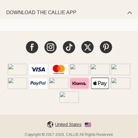
DOWNLOAD THE CALLIE APP

United States
Copyright © 2017-2026, CALLIE All Rights Reserved.