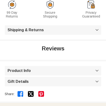
99 Day
Secure
Privacy
Returns
Shopping
Guaranteed
Shipping & Returns

Reviews
Product Info

Gift Details



Share: