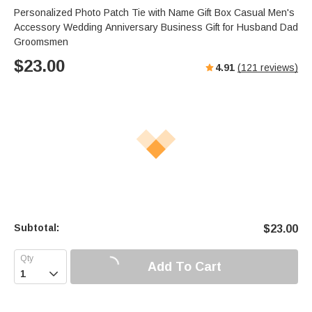
Personalized Photo Patch Tie with Name Gift Box Casual Men's
Accessory Wedding Anniversary Business Gift for Husband Dad
Groomsmen
$
23.00
4.91
(
121
reviews)
Subtotal:
$
23.00
Add To Cart
