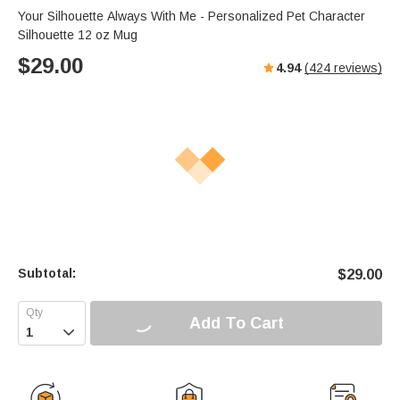
Your Silhouette Always With Me - Personalized Pet Character
Silhouette 12 oz Mug
$
29.00
4.94
(
424
reviews)
Subtotal:
$
29.00
Add To Cart
