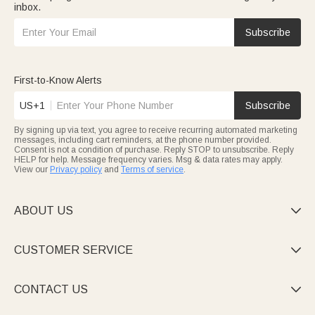
inbox.
Subscribe
First-to-Know Alerts
US+1
Subscribe
By signing up via text, you agree to receive recurring automated marketing
messages, including cart reminders, at the phone number provided.
Consent is not a condition of purchase. Reply STOP to unsubscribe. Reply
HELP for help. Message frequency varies. Msg & data rates may apply.
View our
Privacy policy
and
Terms of service
.
ABOUT US

CUSTOMER SERVICE

CONTACT US
