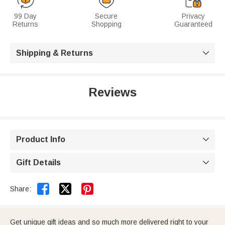
99 Day
Secure
Privacy
Returns
Shopping
Guaranteed
Shipping & Returns

Reviews
Product Info

Gift Details



Share:
Get unique gift ideas and so much more delivered right to your