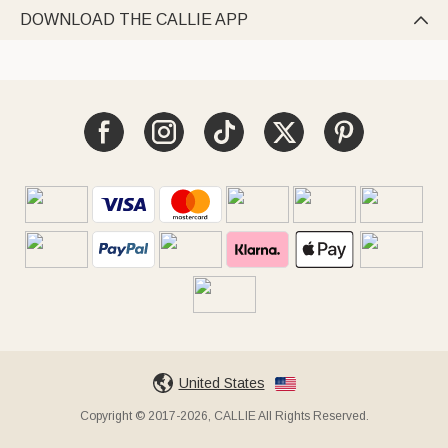
DOWNLOAD THE CALLIE APP

United States
Copyright © 2017-2026, CALLIE All Rights Reserved.