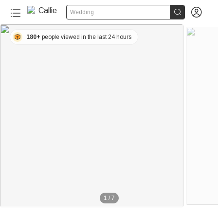


Wedding
180+
people viewed in the last 24 hours
1
/
7