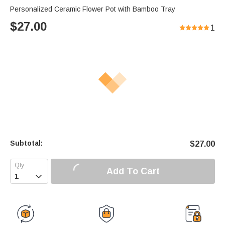
Personalized Ceramic Flower Pot with Bamboo Tray
$
27.00
1
Subtotal:
$
27.00
Add To Cart
