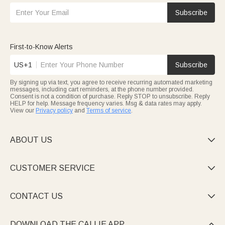
Subscribe
First-to-Know Alerts
US+1
Subscribe
By signing up via text, you agree to receive recurring automated marketing
messages, including cart reminders, at the phone number provided.
Consent is not a condition of purchase. Reply STOP to unsubscribe. Reply
HELP for help. Message frequency varies. Msg & data rates may apply.
View our
Privacy policy
and
Terms of service
.
ABOUT US

CUSTOMER SERVICE

CONTACT US

DOWNLOAD THE CALLIE APP
