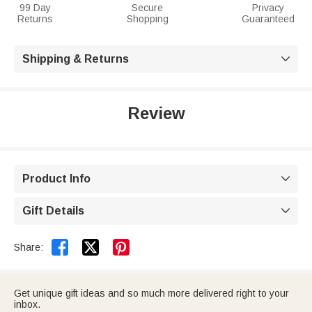
99 Day
Secure
Privacy
Returns
Shopping
Guaranteed
Shipping & Returns

Review
Product Info

Gift Details



Share:
Get unique gift ideas and so much more delivered right to your
inbox.