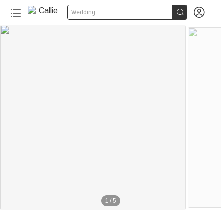


Wedding
1
/
5