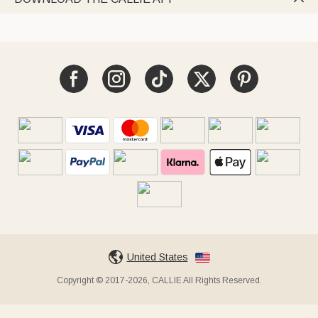
United States
Copyright © 2017-2026, CALLIE All Rights Reserved.