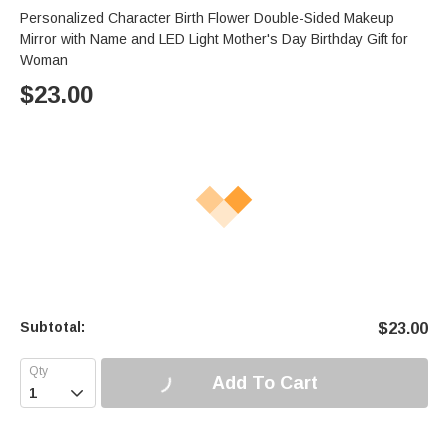
Personalized Character Birth Flower Double-Sided Makeup
Mirror with Name and LED Light Mother's Day Birthday Gift for
Woman
$
23.00
Subtotal:
$
23.00
Add To Cart
