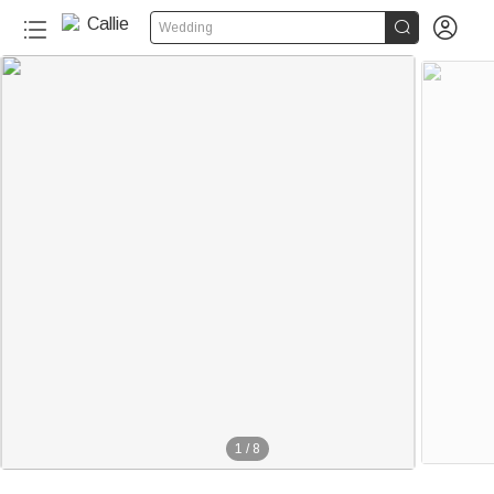


Wedding
1
/
8