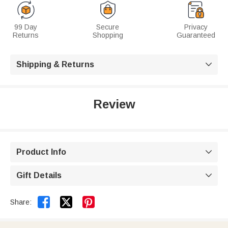
99 Day
Secure
Privacy
Returns
Shopping
Guaranteed
Shipping & Returns

Review
Product Info

Gift Details



Share: