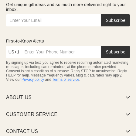
Get unique gift ideas and so much more delivered right to your
inbox.
Subscribe
First-to-Know Alerts
US+1
Subscribe
By signing up via text, you agree to receive recurring automated marketing
messages, including cart reminders, at the phone number provided.
Consent is not a condition of purchase. Reply STOP to unsubscribe. Reply
HELP for help. Message frequency varies. Msg & data rates may apply.
View our
Privacy policy
and
Terms of service
.
ABOUT US

CUSTOMER SERVICE

CONTACT US
