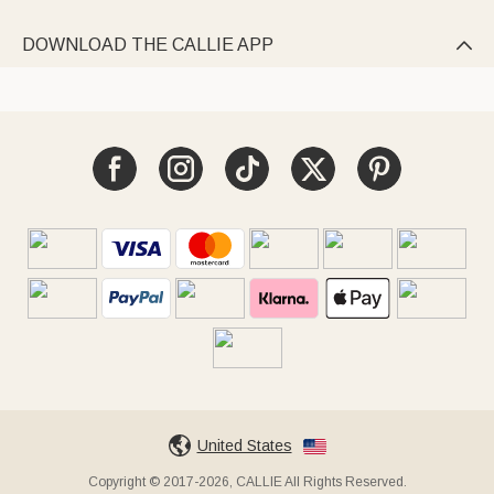
DOWNLOAD THE CALLIE APP

United States
Copyright © 2017-2026, CALLIE All Rights Reserved.