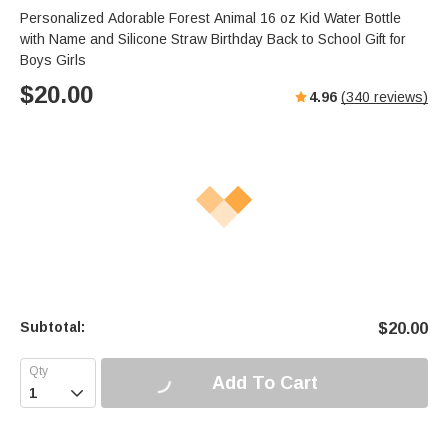
Personalized Adorable Forest Animal 16 oz Kid Water Bottle
with Name and Silicone Straw Birthday Back to School Gift for
Boys Girls
$
20.00
4.96
(
340
reviews)
Subtotal:
$
20.00
Add To Cart
