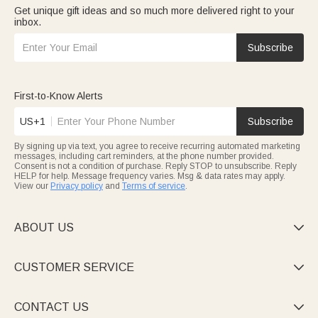
Get unique gift ideas and so much more delivered right to your
inbox.
Subscribe
First-to-Know Alerts
US+1
Subscribe
By signing up via text, you agree to receive recurring automated marketing
messages, including cart reminders, at the phone number provided.
Consent is not a condition of purchase. Reply STOP to unsubscribe. Reply
HELP for help. Message frequency varies. Msg & data rates may apply.
View our
Privacy policy
and
Terms of service
.
ABOUT US

CUSTOMER SERVICE

CONTACT US
