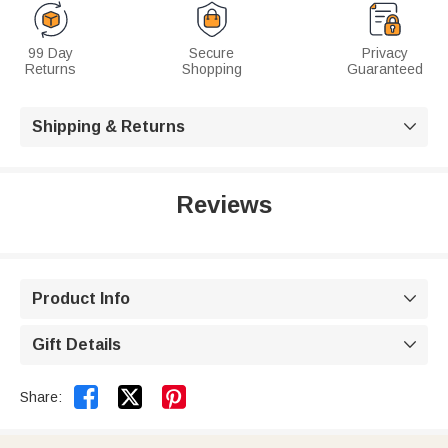
99 Day
Secure
Privacy
Returns
Shopping
Guaranteed
Shipping & Returns

Reviews
Product Info

Gift Details



Share: