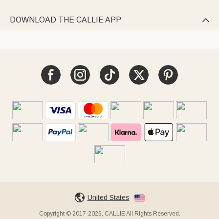
DOWNLOAD THE CALLIE APP

United States
Copyright © 2017-2026, CALLIE All Rights Reserved.