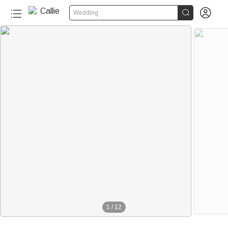


Wedding
80+
1
/
12