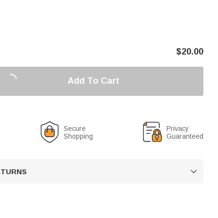
$
20.00
Add To Cart
Secure
Privacy
Shopping
Guaranteed
RETURNS
