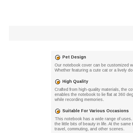
Pet Design
Our notebook cover can be customized with
Whether featuring a cute cat or a lively 
High Quality
Crafted from high-quality materials, the c
enables the notebook to lie flat at 360 d
while recording memories.
Suitable For Various Occasions
This notebook has a wide range of uses. I
the little bits of beauty in life. At the sa
travel, commuting, and other scenes.