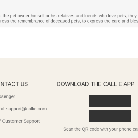
 is the pet owner himself or his relatives and friends who love pets, they wi
express the remembrance of deceased pets, to express the care and bless
NTACT US
DOWNLOAD THE CALLIE APP
senger
il: support@callie.com
7 Customer Support
Scan the QR code with your phone c