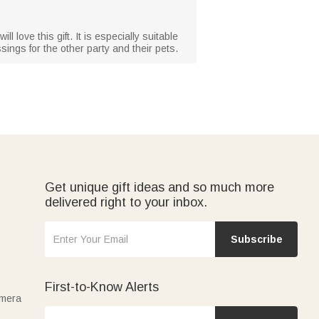
ll love this gift. It is especially suitable
ings for the other party and their pets.
Get unique gift ideas and so much more
delivered right to your inbox.
Subscribe
First-to-Know Alerts
amera