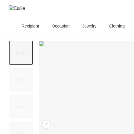
Recipient
Occasion
Jewelry
Clothing