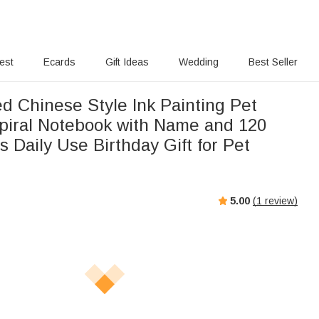
rest
Ecards
Gift Ideas
Wedding
Best Seller
d Chinese Style Ink Painting Pet
piral Notebook with Name and 120
 Daily Use Birthday Gift for Pet
5.00
(
1
review)