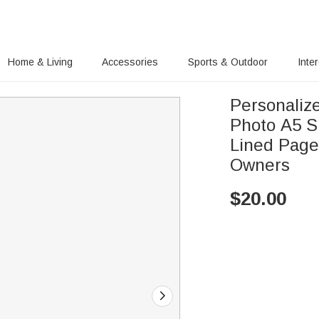
Home & Living
Accessories
Sports & Outdoor
Inte
Personalize
Photo A5 S
Lined Pages
Owners
$
20.00