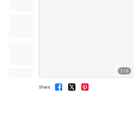
1
/
8


Share: