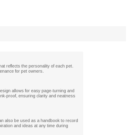
t reflects the personality of each pet.
tenance for pet owners.
 design allows for easy page-turning and
ink-proof, ensuring clarity and neatness
 can also be used as a handbook to record
nspiration and ideas at any time during