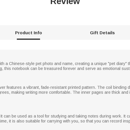
Review
Product Info
Gift Details
 a Chinese-style pet photo and name, creating a unique "pet diary" tha
dog, this notebook can be treasured forever and serve as emotional sus
over features a vibrant, fade-resistant printed pattern. The coil binding
egrees, making writing more comfortable. The inner pages are thick and 
t can be used as a tool for studying and taking notes during work. It
me time, it is also suitable for carrying with you, so that you can record i