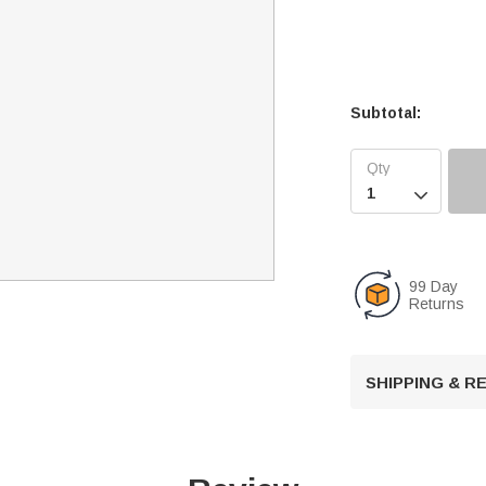
Subtotal:

99 Day
Returns
SHIPPING & 