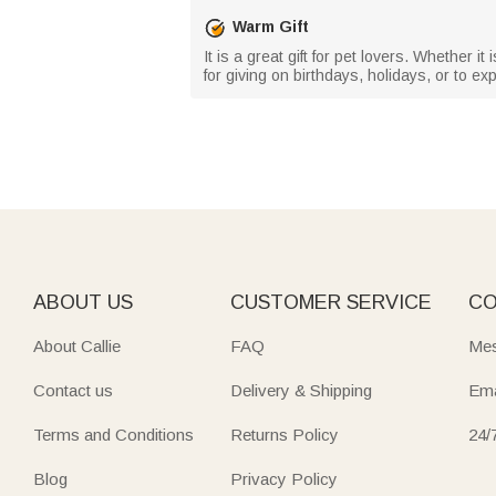
Warm Gift
It is a great gift for pet lovers. Whether it
for giving on birthdays, holidays, or to 
ABOUT US
CUSTOMER SERVICE
CO
About Callie
FAQ
Mes
Contact us
Delivery & Shipping
Ema
Terms and Conditions
Returns Policy
24/
Blog
Privacy Policy