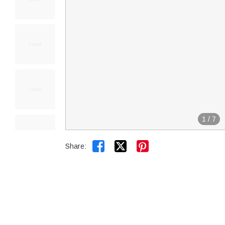
1
/
7


Share: