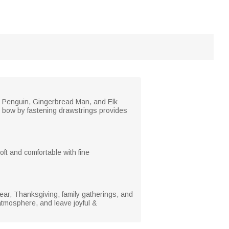
ly Penguin, Gingerbread Man, and Elk
ul bow by fastening drawstrings provides
oft and comfortable with fine
Year, Thanksgiving, family gatherings, and
atmosphere, and leave joyful &