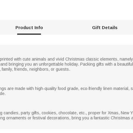
Product Info
Gift Details
 printed with cute animals and vivid Christmas classic elements, name
 and bringing you an unforgettable holiday. Packing gifts with a beautif
, family, friends, neighbors, or guests.
ngs are made with high-quality food grade, eco-friendly linen material, s
de.
ng candies, party gifts, cookies, chocolate, etc., proper for Xmas, New 
ng ornaments or festival decorations, bring you a fantastic Christmas 