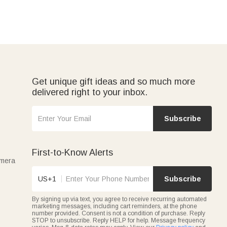
Get unique gift ideas and so much more
delivered right to your inbox.
Subscribe
First-to-Know Alerts
amera
US+1
Subscribe
By signing up via text, you agree to receive recurring automated
marketing messages, including cart reminders, at the phone
number provided. Consent is not a condition of purchase. Reply
STOP to unsubscribe. Reply HELP for help. Message frequency