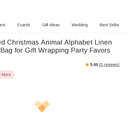
rest
Ecards
Gift Ideas
Wedding
Best Seller
ed Christmas Animal Alphabet Linen
 Bag for Gift Wrapping Party Favors
5.00
(
5
reviews)
e More