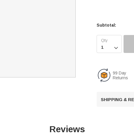
Subtotal:

99 Day
Returns
SHIPPING & 
Reviews