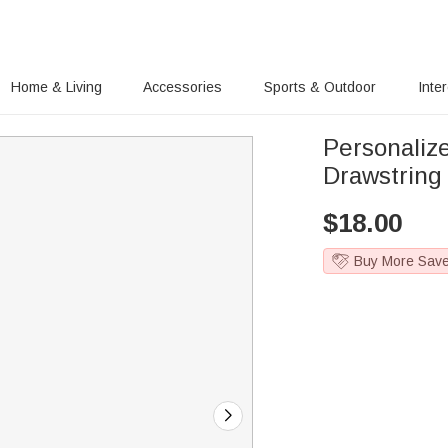
Home & Living
Accessories
Sports & Outdoor
Inte
Personaliz
Drawstring
$
18.00
Buy More Sav