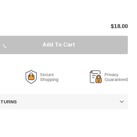
$
18.00
Add To Cart
Secure
Privacy
Shopping
Guaranteed
RETURNS
