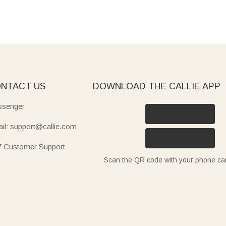
NTACT US
DOWNLOAD THE CALLIE APP
senger
il: support@callie.com
7 Customer Support
Scan the QR code with your phone c