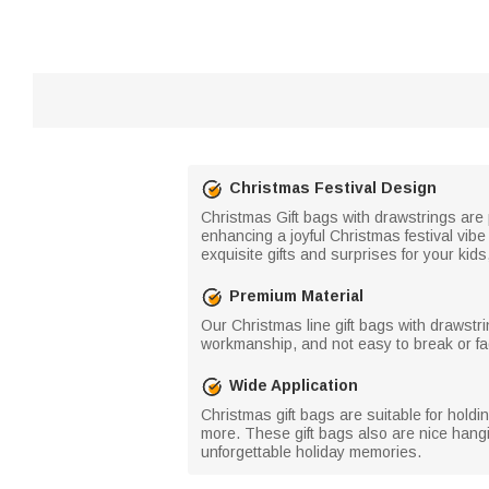
Christmas Festival Design
Christmas Gift bags with drawstrings are
enhancing a joyful Christmas festival vibe
exquisite gifts and surprises for your kids
Premium Material
Our Christmas line gift bags with drawstri
workmanship, and not easy to break or fa
Wide Application
Christmas gift bags are suitable for holdi
more. These gift bags also are nice hangi
unforgettable holiday memories.