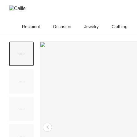
Recipient
Occasion
Jewelry
Clothing