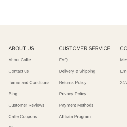
ABOUT US
CUSTOMER SERVICE
CO
About Callie
FAQ
Mes
Contact us
Delivery & Shipping
Ema
Terms and Conditions
Returns Policy
24/
Blog
Privacy Policy
Customer Reviews
Payment Methods
Callie Coupons
Affiliate Program