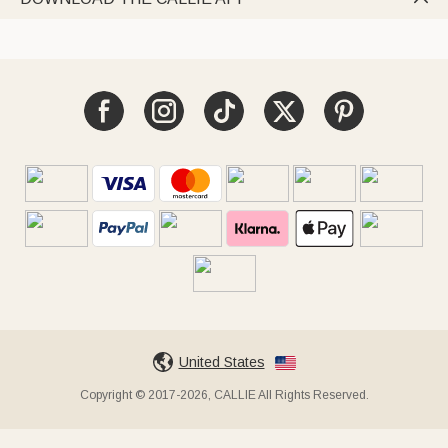
United States
Copyright © 2017-2026, CALLIE All Rights Reserved.