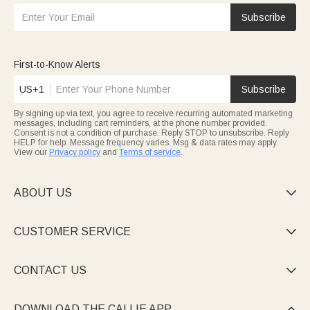
Subscribe
First-to-Know Alerts
US+1
Subscribe
By signing up via text, you agree to receive recurring automated marketing
messages, including cart reminders, at the phone number provided.
Consent is not a condition of purchase. Reply STOP to unsubscribe. Reply
HELP for help. Message frequency varies. Msg & data rates may apply.
View our
Privacy policy
and
Terms of service
.
ABOUT US

CUSTOMER SERVICE

CONTACT US

DOWNLOAD THE CALLIE APP
