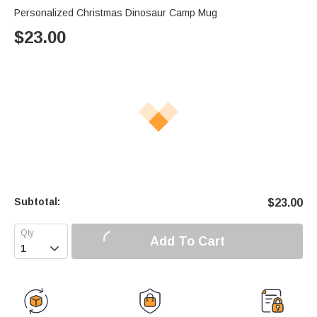
Personalized Christmas Dinosaur Camp Mug
$
23.00
Subtotal:
$
23.00
Add To Cart
