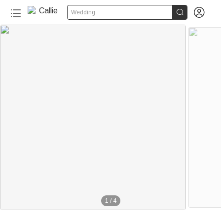


Wedding
1
/
4