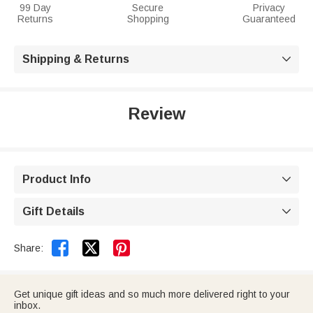
99 Day
Secure
Privacy
Returns
Shopping
Guaranteed
Shipping & Returns

Review
Product Info

Gift Details



Share:
Get unique gift ideas and so much more delivered right to your
inbox.