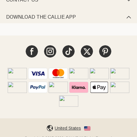

DOWNLOAD THE CALLIE APP

United States