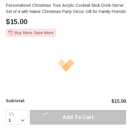
Personalized Christmas Tree Acrylic Cocktail Stick Drink Stirrer
Set of 4 with Name Christmas Party Decor Gift for Family Friends
$
15.00
Buy More Save More
Subtotal:
$
15.00
Add To Cart
