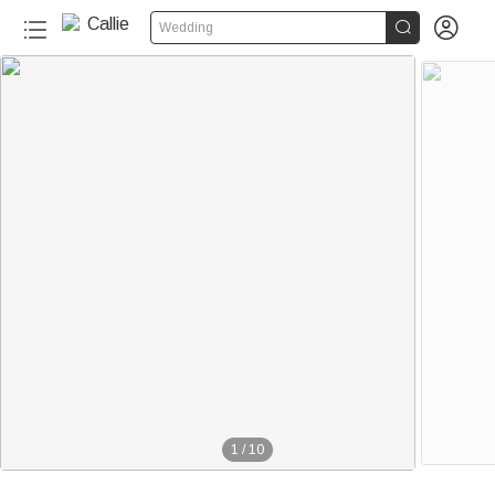


Wedding
1
/
10