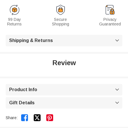
99 Day
Secure
Privacy
Returns
Shopping
Guaranteed
Shipping & Returns

Review
Product Info

Gift Details



Share: