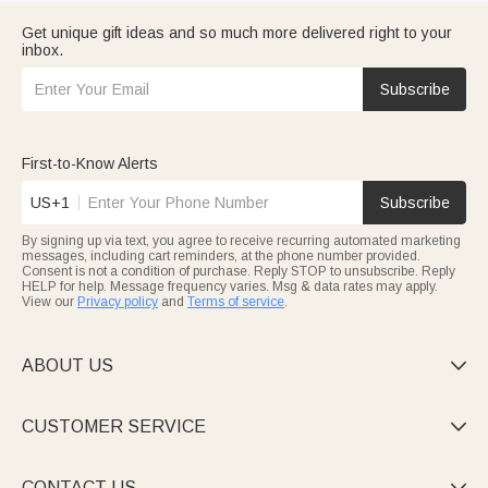
Get unique gift ideas and so much more delivered right to your
inbox.
Subscribe
First-to-Know Alerts
US+1
Subscribe
By signing up via text, you agree to receive recurring automated marketing
messages, including cart reminders, at the phone number provided.
Consent is not a condition of purchase. Reply STOP to unsubscribe. Reply
HELP for help. Message frequency varies. Msg & data rates may apply.
View our
Privacy policy
and
Terms of service
.
ABOUT US

CUSTOMER SERVICE

CONTACT US