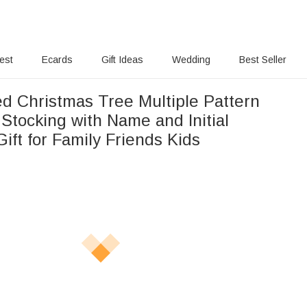
rest
Ecards
Gift Ideas
Wedding
Best Seller
ed Christmas Tree Multiple Pattern
Stocking with Name and Initial
ift for Family Friends Kids