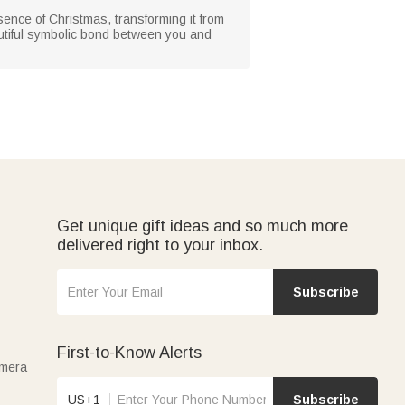
ssence of Christmas, transforming it from
autiful symbolic bond between you and
Get unique gift ideas and so much more
delivered right to your inbox.
Subscribe
First-to-Know Alerts
amera
US+1
Subscribe