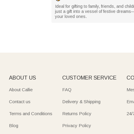
Ideal for gifting to family, friends, and 
just a gift into a vessel of festive drea
your loved ones.
ABOUT US
CUSTOMER SERVICE
CO
About Callie
FAQ
Mes
Contact us
Delivery & Shipping
Ema
Terms and Conditions
Returns Policy
24/
Blog
Privacy Policy