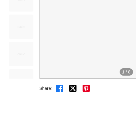
1
/
8


Share: