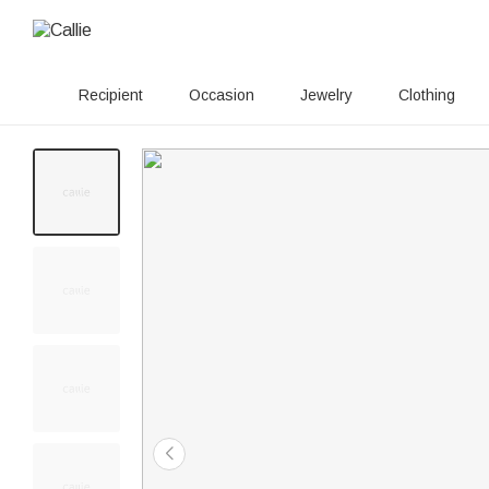
Recipient
Occasion
Jewelry
Clothing