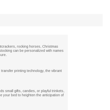
utcrackers, rocking horses, Christmas
ch stocking can be personalized with names
sure.
 transfer printing technology, the vibrant
 small gifts, candies, or playful trinkets,
de your bed to heighten the anticipation of