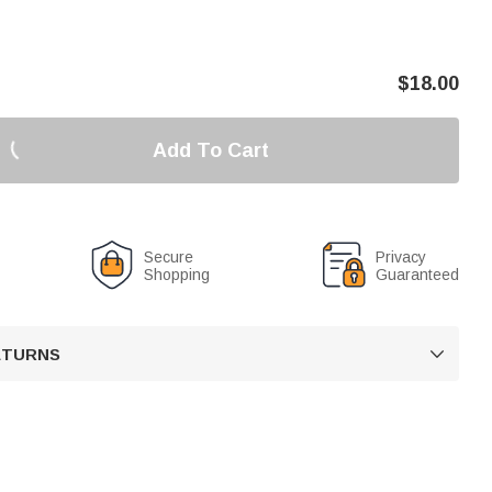
$
18.00
Add To Cart
Secure
Privacy
Shopping
Guaranteed
RETURNS
