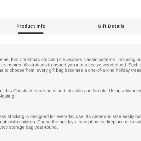
Product Info
Gift Details
theme, this Christmas stocking showcases classic patterns, including n
tale-inspired illustrations transport you into a festive wonderland. Ea
igns to choose from, every gift bag becomes a one-of-a-kind holiday trea
ric, this Christmas stocking is both durable and flexible. Using advanced
lasting.
as stocking is designed for everyday use. Its generous size easily holds
ents with children. During the holidays, hang it by the fireplace or besi
 handy storage bag year-round.