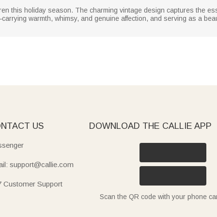
children this holiday season. The charming vintage design captures the e
ms—carrying warmth, whimsy, and genuine affection, and serving as a be
NTACT US
DOWNLOAD THE CALLIE APP
senger
il: support@callie.com
7 Customer Support
Scan the QR code with your phone c