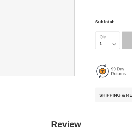
Subtotal:

99 Day
Returns
SHIPPING & 
Review