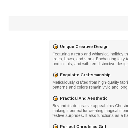
Unique Creative Design
Featuring a retro and whimsical holiday 
trees, bows, and stars. Enchanting fairy 
and initials, and with ten distinctive des
Exquisite Craftsmanship
Meticulously crafted from high-quality fab
patterns and colors remain vivid and long-
Practical And Aesthetic
Beyond its decorative appeal, this Christm
making it perfect for creating magical mom
festive surprises. It also functions as a
Perfect Christmas Gift