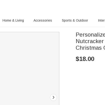
Home & Living
Accessories
Sports & Outdoor
Inte
Personaliz
Nutcracker 
Christmas G
$
18.00