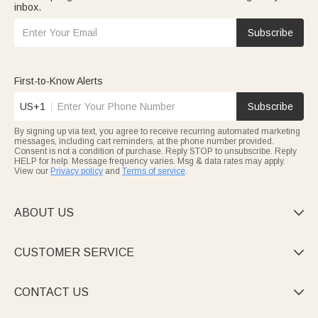
inbox.
Subscribe
First-to-Know Alerts
US+1
Subscribe
By signing up via text, you agree to receive recurring automated marketing
messages, including cart reminders, at the phone number provided.
Consent is not a condition of purchase. Reply STOP to unsubscribe. Reply
HELP for help. Message frequency varies. Msg & data rates may apply.
View our
Privacy policy
and
Terms of service
.
ABOUT US

CUSTOMER SERVICE

CONTACT US
