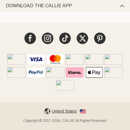
DOWNLOAD THE CALLIE APP

United States
Copyright © 2017-2026, CALLIE All Rights Reserved.