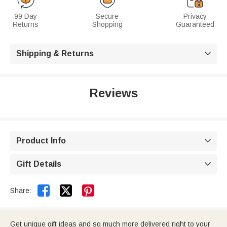
99 Day
Secure
Privacy
Returns
Shopping
Guaranteed
Shipping & Returns

Reviews
Product Info

Gift Details



Share:
Get unique gift ideas and so much more delivered right to your