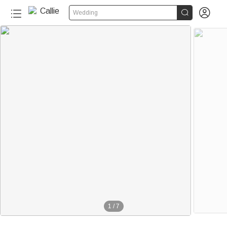


Wedding
1
/
7