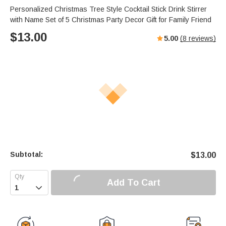
Personalized Christmas Tree Style Cocktail Stick Drink Stirrer
with Name Set of 5 Christmas Party Decor Gift for Family Friend
$
13.00
5.00
(
8
reviews)
Subtotal:
$
13.00
Add To Cart
