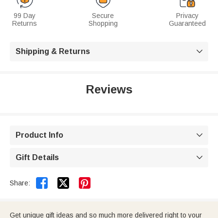
99 Day
Secure
Privacy
Returns
Shopping
Guaranteed
Shipping & Returns

Reviews
Product Info

Gift Details



Share:
Get unique gift ideas and so much more delivered right to your