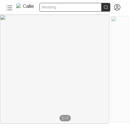


Wedding
1
/
7