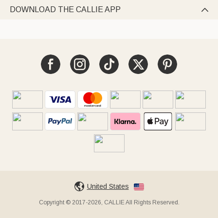
DOWNLOAD THE CALLIE APP

United States
Copyright © 2017-2026, CALLIE All Rights Reserved.