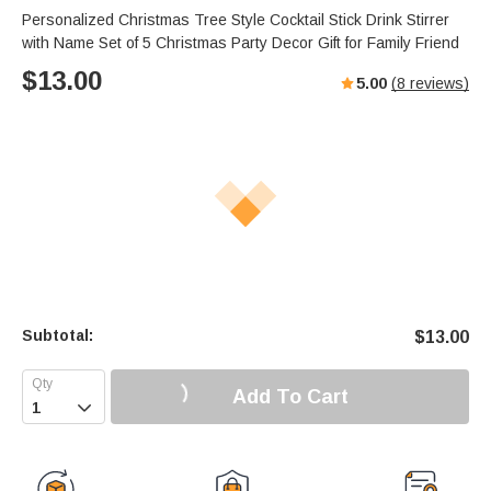
Personalized Christmas Tree Style Cocktail Stick Drink Stirrer
with Name Set of 5 Christmas Party Decor Gift for Family Friend
$
13.00
5.00
(
8
reviews)
Subtotal:
$
13.00
Add To Cart
