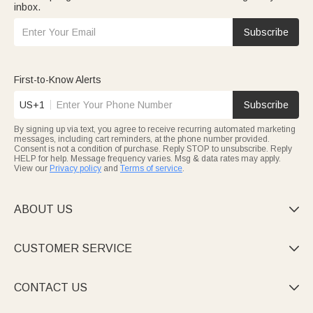
inbox.
Subscribe
First-to-Know Alerts
US+1
Subscribe
By signing up via text, you agree to receive recurring automated marketing
messages, including cart reminders, at the phone number provided.
Consent is not a condition of purchase. Reply STOP to unsubscribe. Reply
HELP for help. Message frequency varies. Msg & data rates may apply.
View our
Privacy policy
and
Terms of service
.
ABOUT US

CUSTOMER SERVICE

CONTACT US
