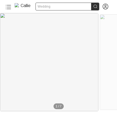


Wedding
1
/
7