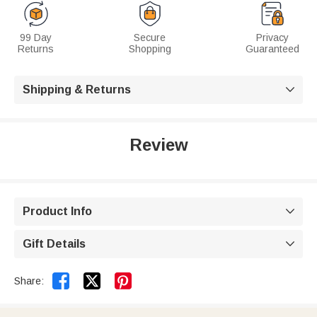
99 Day
Secure
Privacy
Returns
Shopping
Guaranteed
Shipping & Returns

Review
Product Info

Gift Details



Share: