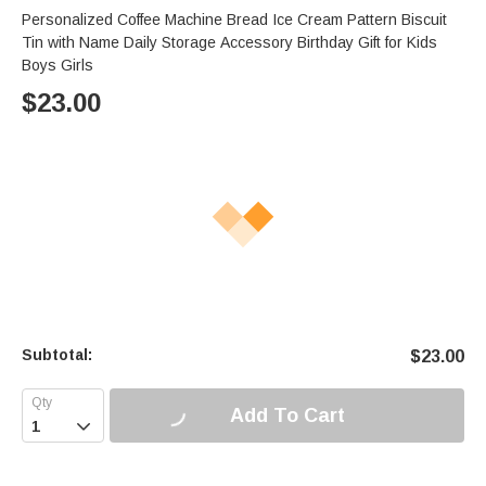
Personalized Coffee Machine Bread Ice Cream Pattern Biscuit
Tin with Name Daily Storage Accessory Birthday Gift for Kids
Boys Girls
$
23.00
Subtotal:
$
23.00
Add To Cart
