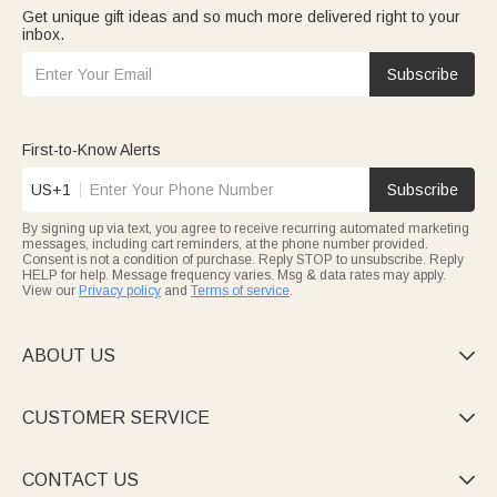
Get unique gift ideas and so much more delivered right to your
inbox.
Subscribe
First-to-Know Alerts
US+1
Subscribe
By signing up via text, you agree to receive recurring automated marketing
messages, including cart reminders, at the phone number provided.
Consent is not a condition of purchase. Reply STOP to unsubscribe. Reply
HELP for help. Message frequency varies. Msg & data rates may apply.
View our
Privacy policy
and
Terms of service
.
ABOUT US

CUSTOMER SERVICE

CONTACT US
