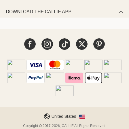
DOWNLOAD THE CALLIE APP

United States
Copyright © 2017-2026, CALLIE All Rights Reserved.