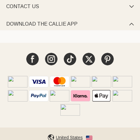
CONTACT US

DOWNLOAD THE CALLIE APP

United States