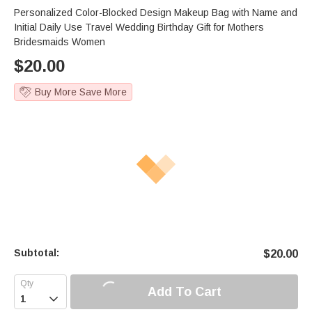
Personalized Color-Blocked Design Makeup Bag with Name and
Initial Daily Use Travel Wedding Birthday Gift for Mothers
Bridesmaids Women
$
20.00
Buy More Save More
Subtotal:
$
20.00
Add To Cart
