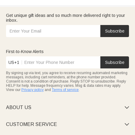
Get unique gift ideas and so much more delivered right to your
inbox.
Subscribe
First-to-Know Alerts
US+1
Subscribe
By signing up via text, you agree to receive recurring automated marketing
messages, including cart reminders, at the phone number provided.
Consent is not a condition of purchase. Reply STOP to unsubscribe. Reply
HELP for help. Message frequency varies. Msg & data rates may apply.
View our
Privacy policy
and
Terms of service
.
ABOUT US

CUSTOMER SERVICE
