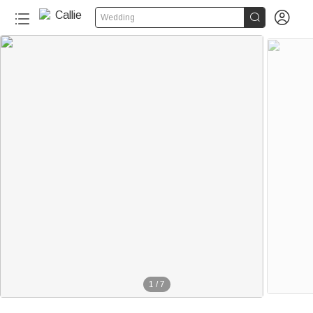


Wedding
1
/
7