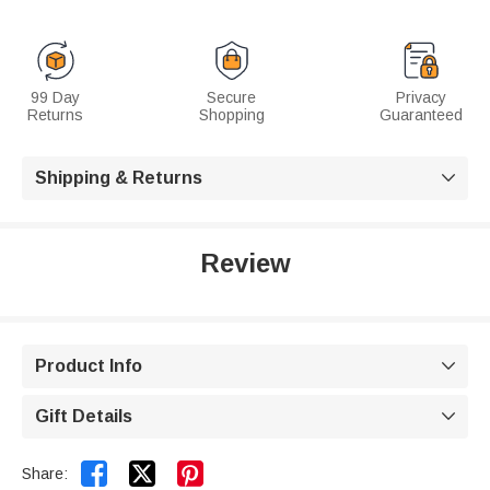
99 Day
Secure
Privacy
Returns
Shopping
Guaranteed
Shipping & Returns

Review
Product Info

Gift Details



Share: