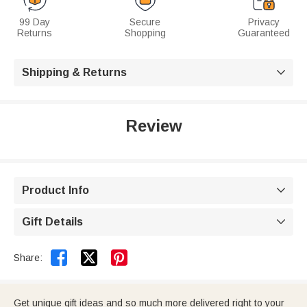
99 Day
Secure
Privacy
Returns
Shopping
Guaranteed
Shipping & Returns

Review
Product Info

Gift Details



Share:
Get unique gift ideas and so much more delivered right to your