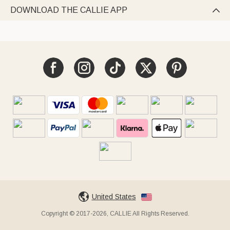
DOWNLOAD THE CALLIE APP

United States
Copyright © 2017-2026, CALLIE All Rights Reserved.