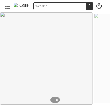


Wedding
1
/
8