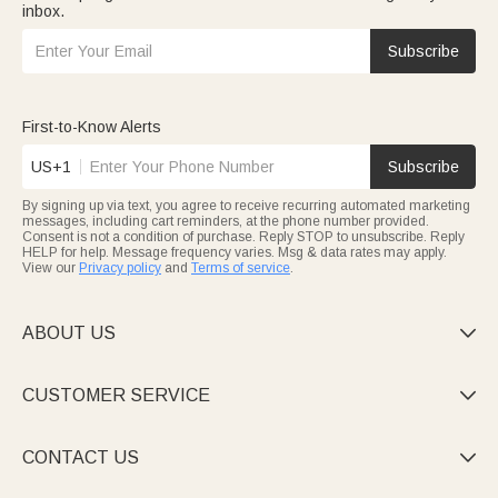
inbox.
Subscribe
First-to-Know Alerts
US+1
Subscribe
By signing up via text, you agree to receive recurring automated marketing
messages, including cart reminders, at the phone number provided.
Consent is not a condition of purchase. Reply STOP to unsubscribe. Reply
HELP for help. Message frequency varies. Msg & data rates may apply.
View our
Privacy policy
and
Terms of service
.
ABOUT US

CUSTOMER SERVICE

CONTACT US
