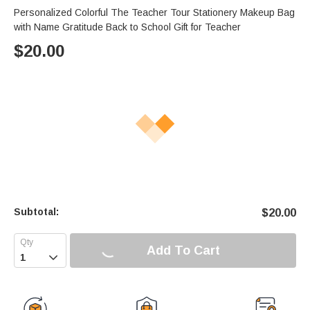
Personalized Colorful The Teacher Tour Stationery Makeup Bag
with Name Gratitude Back to School Gift for Teacher
$
20.00
Subtotal:
$
20.00
Add To Cart
