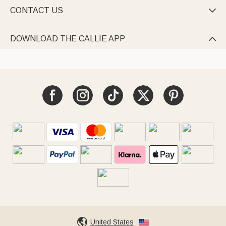
CONTACT US

DOWNLOAD THE CALLIE APP

United States