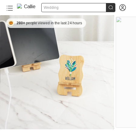


Wedding
280+
people viewed in the last 24 hours