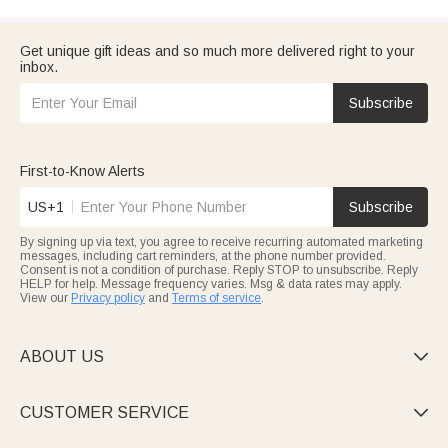
Get unique gift ideas and so much more delivered right to your
inbox.
Subscribe
First-to-Know Alerts
US+1
Subscribe
By signing up via text, you agree to receive recurring automated marketing
messages, including cart reminders, at the phone number provided.
Consent is not a condition of purchase. Reply STOP to unsubscribe. Reply
HELP for help. Message frequency varies. Msg & data rates may apply.
View our
Privacy policy
and
Terms of service
.
ABOUT US

CUSTOMER SERVICE
