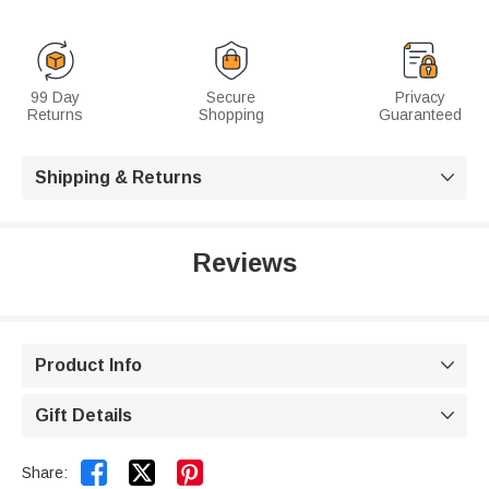
99 Day
Secure
Privacy
Returns
Shopping
Guaranteed
Shipping & Returns

Reviews
Product Info

Gift Details



Share: