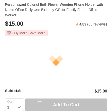
Personalized Colorful Birth Flower Wooden Phone Holder with
Name Office Daily Use Birthday Gift for Family Friend Office
Worker
$
15.00
4.89
(
65
reviews)
Buy More Save More
Subtotal:
$
15.00
Add To Cart
