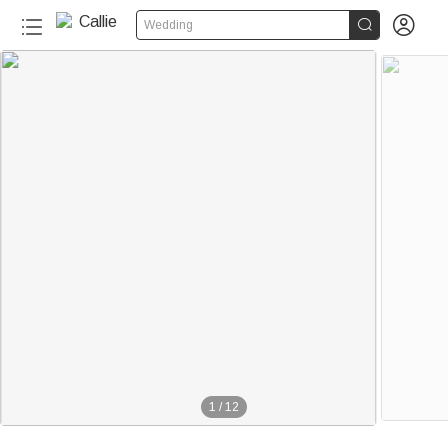


Wedding
1
/
12