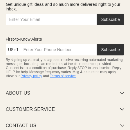
Get unique gift ideas and so much more delivered right to your
inbox.
Subscribe
First-to-Know Alerts
US+1
Subscribe
By signing up via text, you agree to receive recurring automated marketing
messages, including cart reminders, at the phone number provided.
Consent is not a condition of purchase. Reply STOP to unsubscribe. Reply
HELP for help. Message frequency varies. Msg & data rates may apply.
View our
Privacy policy
and
Terms of service
.
ABOUT US

CUSTOMER SERVICE

CONTACT US
