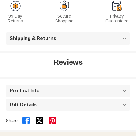
99 Day
Secure
Privacy
Returns
Shopping
Guaranteed
Shipping & Returns

Reviews
Product Info

Gift Details



Share: