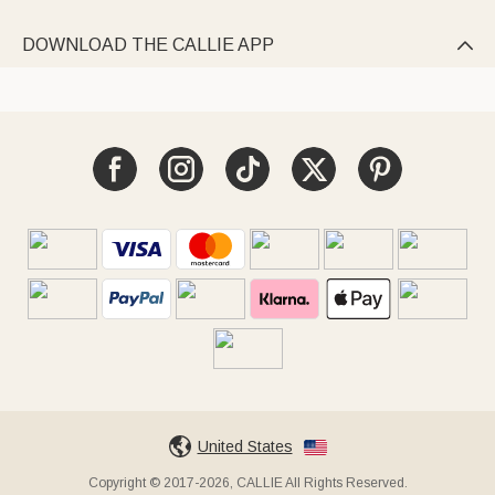
DOWNLOAD THE CALLIE APP

United States
Copyright © 2017-2026, CALLIE All Rights Reserved.