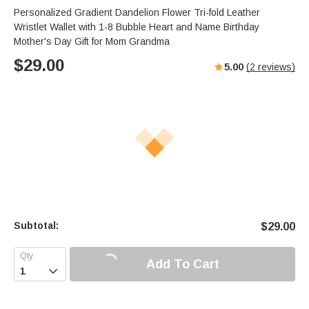
Personalized Gradient Dandelion Flower Tri-fold Leather
Wristlet Wallet with 1-8 Bubble Heart and Name Birthday
Mother's Day Gift for Mom Grandma
$
29.00
5.00
(
2
reviews)
Subtotal:
$
29.00
Add To Cart
