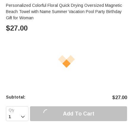
Personalized Colorful Floral Quick Drying Oversized Magnetic
Beach Towel with Name Summer Vacation Pool Party Birthday
Gift for Woman
$
27.00
Subtotal:
$
27.00
Add To Cart
