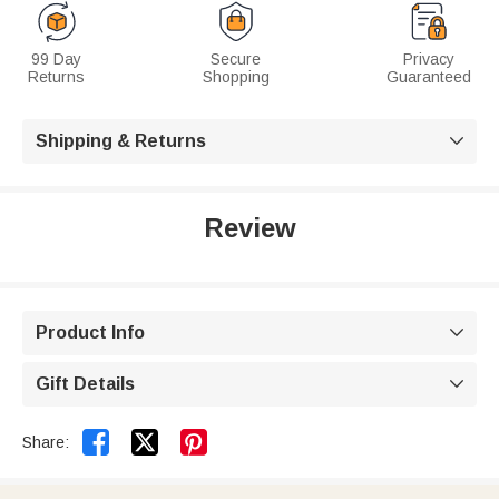
99 Day
Secure
Privacy
Returns
Shopping
Guaranteed
Shipping & Returns

Review
Product Info

Gift Details



Share: