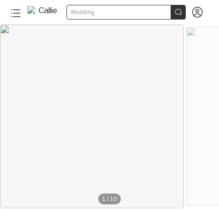


Wedding
1
/
10