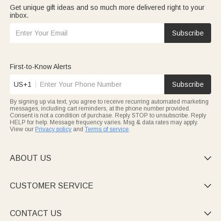
Get unique gift ideas and so much more delivered right to your
inbox.
Subscribe
First-to-Know Alerts
US+1
Subscribe
By signing up via text, you agree to receive recurring automated marketing
messages, including cart reminders, at the phone number provided.
Consent is not a condition of purchase. Reply STOP to unsubscribe. Reply
HELP for help. Message frequency varies. Msg & data rates may apply.
View our
Privacy policy
and
Terms of service
.
ABOUT US

CUSTOMER SERVICE

CONTACT US
