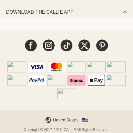
DOWNLOAD THE CALLIE APP

United States
Copyright © 2017-2026, CALLIE All Rights Reserved.