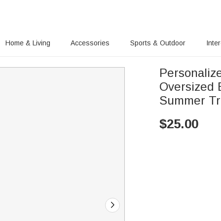
Home & Living
Accessories
Sports & Outdoor
Inte
Personalize
Oversized 
Summer Tra
$
25.00