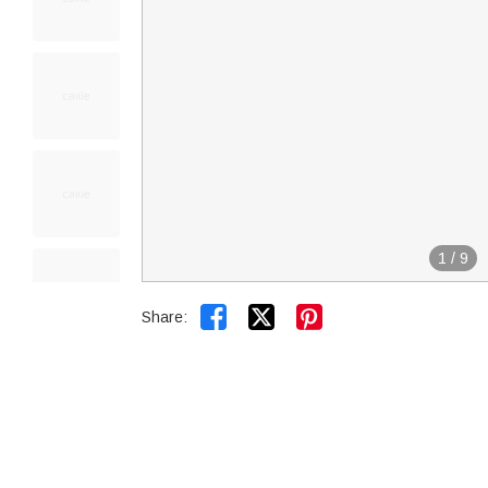
1
/
9


Share: