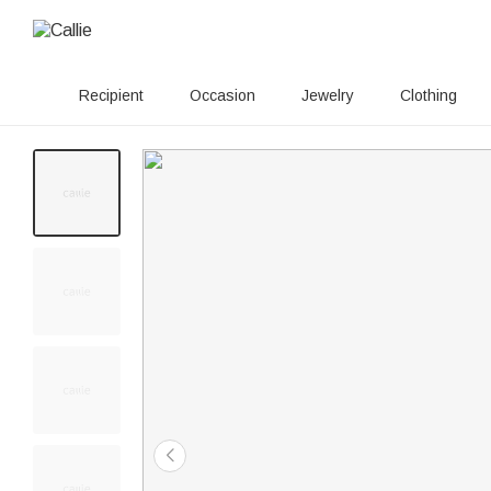
Recipient
Occasion
Jewelry
Clothing