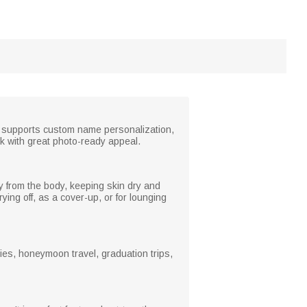
. It supports custom name personalization,
k with great photo-ready appeal.
ay from the body, keeping skin dry and
ying off, as a cover-up, or for lounging
ties, honeymoon travel, graduation trips,