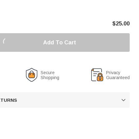
$
25.00
Add To Cart
Secure
Privacy
Shopping
Guaranteed
RETURNS
