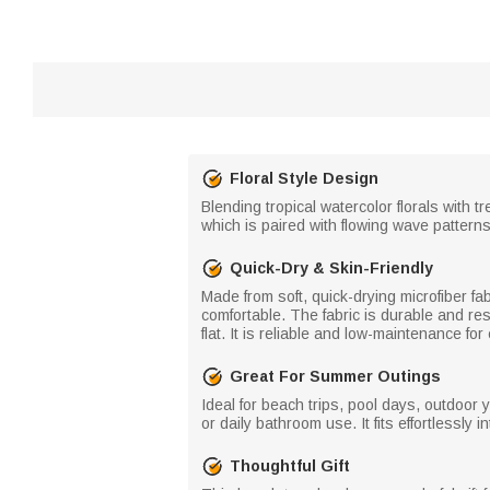
Floral Style Design
Blending tropical watercolor florals with 
which is paired with flowing wave pattern
Quick-Dry & Skin-Friendly
Made from soft, quick-drying microfiber fa
comfortable. The fabric is durable and resi
flat. It is reliable and low-maintenance fo
Great For Summer Outings
Ideal for beach trips, pool days, outdoor 
or daily bathroom use. It fits effortlessly i
Thoughtful Gift