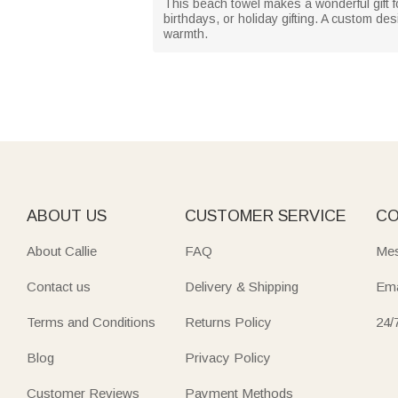
This beach towel makes a wonderful gift fo
birthdays, or holiday gifting. A custom d
warmth.
ABOUT US
CUSTOMER SERVICE
CO
About Callie
FAQ
Mes
Contact us
Delivery & Shipping
Ema
Terms and Conditions
Returns Policy
24/
Blog
Privacy Policy
Customer Reviews
Payment Methods