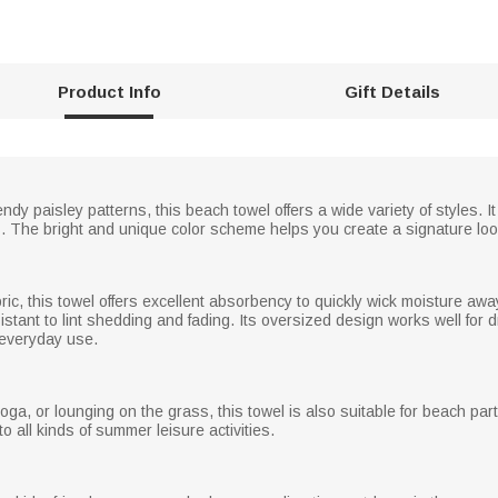
Product Info
Gift Details
trendy paisley patterns, this beach towel offers a wide variety of styles
s. The bright and unique color scheme helps you create a signature loo
bric, this towel offers excellent absorbency to quickly wick moisture aw
stant to lint shedding and fading. Its oversized design works well for dr
r everyday use.
yoga, or lounging on the grass, this towel is also suitable for beach par
nto all kinds of summer leisure activities.