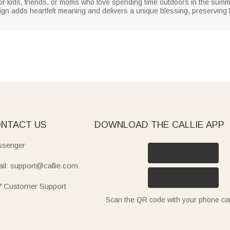
r kids, friends, or moms who love spending time outdoors in the summer.
esign adds heartfelt meaning and delivers a unique blessing, preservin
NTACT US
DOWNLOAD THE CALLIE APP
senger
il: support@callie.com
7 Customer Support
Scan the QR code with your phone c