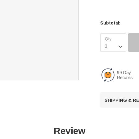
Subtotal:

99 Day
Returns
SHIPPING & 
Review