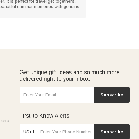
 It is perfect for travel get-togethers,
g beautiful summer memories with genuine
Get unique gift ideas and so much more
delivered right to your inbox.
Subscribe
First-to-Know Alerts
amera
US+1
Subscribe