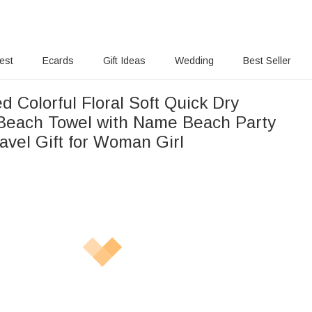
rest
Ecards
Gift Ideas
Wedding
Best Seller
d Colorful Floral Soft Quick Dry
Beach Towel with Name Beach Party
vel Gift for Woman Girl