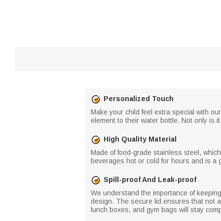
Personalized Touch
Make your child feel extra special with 
element to their water bottle. Not only is i
High Quality Material
Made of food-grade stainless steel, which 
beverages hot or cold for hours and is a g
Spill-proof And Leak-proof
We understand the importance of keeping y
design. The secure lid ensures that not a
lunch boxes, and gym bags will stay compl