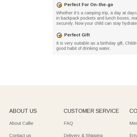
Perfect For On-the-go
Whether it's a camping trip, a day at day
in backpack pockets and lunch boxes, makin
securely. Now your child can stay hydrate
Perfect Gift
It is very suitable as a birthday gift, Chi
good habit of drinking water.
ABOUT US
CUSTOMER SERVICE
CO
About Callie
FAQ
Mes
Contact us
Delivery & Shipping
Ema