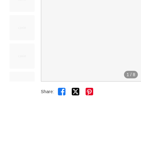
1
/
8


Share: