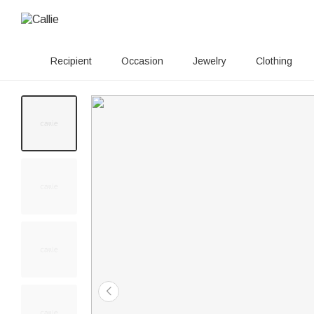
Recipient
Occasion
Jewelry
Clothing