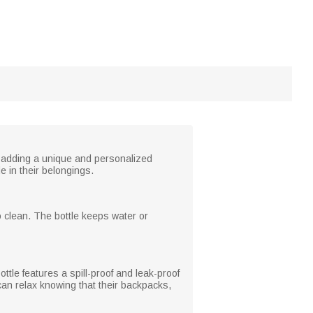
, adding a unique and personalized
de in their belongings.
o clean. The bottle keeps water or
tle features a spill-proof and leak-proof
can relax knowing that their backpacks,