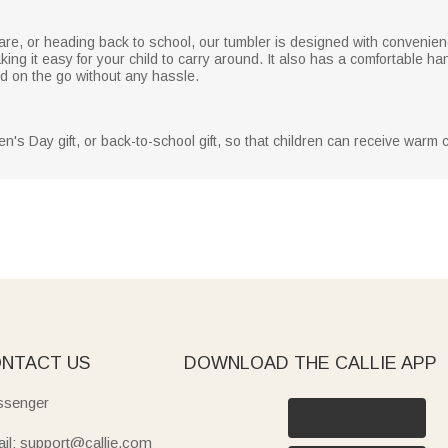
care, or heading back to school, our tumbler is designed with convenienc
g it easy for your child to carry around. It also has a comfortable hand
d on the go without any hassle.
ldren's Day gift, or back-to-school gift, so that children can receive war
NTACT US
DOWNLOAD THE CALLIE APP
senger
il: support@callie.com