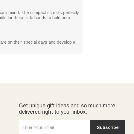
e in mind. The compact size fits perfectly
le for those little hands to hold onto
m care on their special days and develop a
Get unique gift ideas and so much more
delivered right to your inbox.
Subscribe