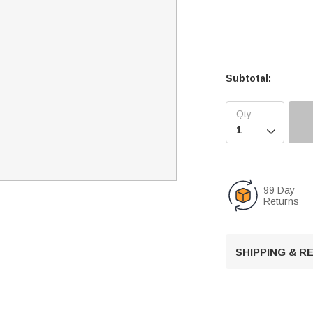
Subtotal:

99 Day
Returns
SHIPPING & 