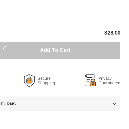
$
28.00
Add To Cart
Secure
Privacy
Shopping
Guaranteed
RETURNS
