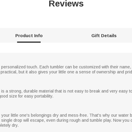
Reviews
Product Info
Gift Details
our personalized touch. Each tumbler can be customized with their name
t practical, but it also gives your little one a sense of ownership and pri
is a strong, durable material that is not easy to break and very easy t
ood size for easy portability.
our little one's belongings dry and mess-free. That's why our water bot
 single drop will escape, even during rough and tumble play. Now you 
etely dry.