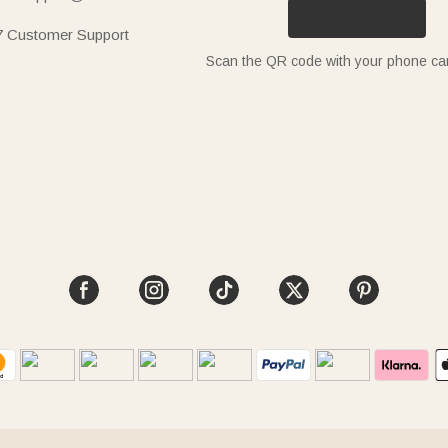
7 Customer Support
Scan the QR code with your phone c