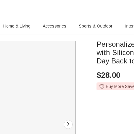
Home & Living
Accessories
Sports & Outdoor
Inte
Personaliz
with Silico
Day Back to
$
28.00
Buy More Sav