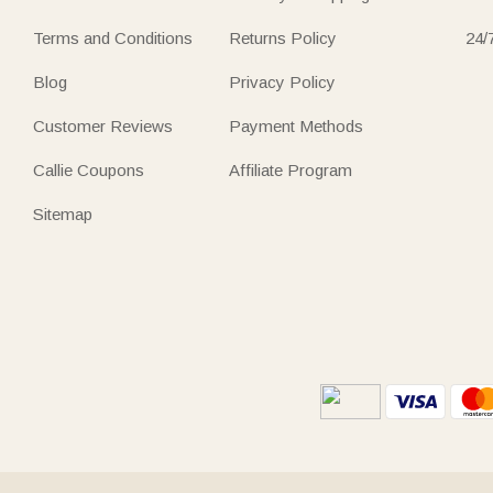
Terms and Conditions
Returns Policy
24/
Blog
Privacy Policy
Customer Reviews
Payment Methods
Callie Coupons
Affiliate Program
Sitemap