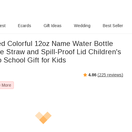
rest
Ecards
Gift Ideas
Wedding
Best Seller
ed Colorful 12oz Name Water Bottle
ne Straw and Spill-Proof Lid Children's
 School Gift for Kids
4.86
(
225
reviews)
e More