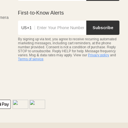
First-to-Know Alerts
amera
US+1
Subscribe
By signing up via text, you agree to receive recurring automated
marketing messages, including cart reminders, at the phone
number provided. Consent is not a condition of purchase. Reply
STOP to unsubscribe. Reply HELP for help. Message frequency
varies. Msg & data rates may apply. View our
Privacy policy
and
Terms of service
.