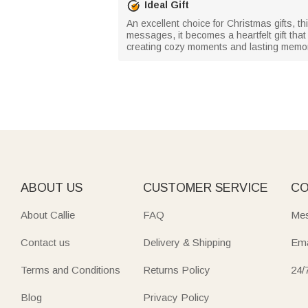
Ideal Gift
An excellent choice for Christmas gifts, th
messages, it becomes a heartfelt gift tha
creating cozy moments and lasting memor
ABOUT US
CUSTOMER SERVICE
CO
About Callie
FAQ
Mes
Contact us
Delivery & Shipping
Ema
Terms and Conditions
Returns Policy
24/
Blog
Privacy Policy