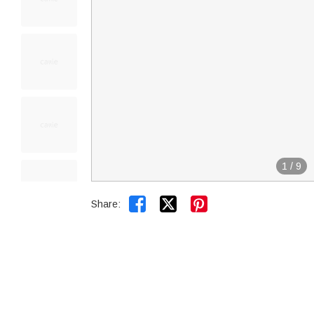
1
/
9


Share: