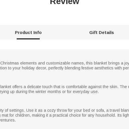
Review
Product Info
Gift Details
 Christmas elements and customizable names, this blanket brings a joyfu
tion to your holiday decor, perfectly blending festive aesthetics with p
s blanket offers a delicate touch that is comfortable against the skin. T
cozying up during the winter months or for everyday use.
ety of settings. Use it as a cozy throw for your bed or sofa, a travel blank
 mat for children, making it a practical choice for any household. Its li
ventures.