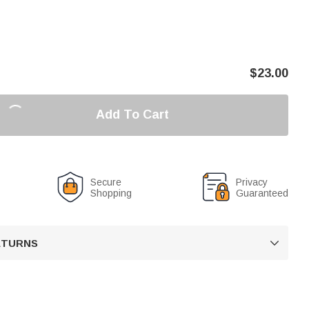
$
23.00
Add To Cart
Secure
Privacy
Shopping
Guaranteed
RETURNS
