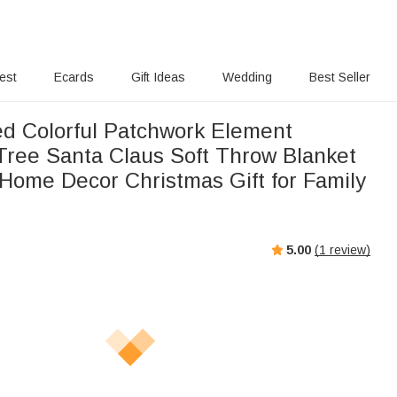
rest
Ecards
Gift Ideas
Wedding
Best Seller
ed Colorful Patchwork Element
Tree Santa Claus Soft Throw Blanket
Home Decor Christmas Gift for Family
5.00
(
1
review)