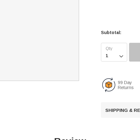
Subtotal:

99 Day
Returns
SHIPPING & 