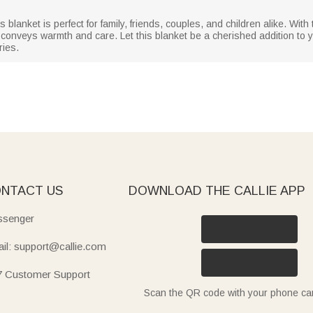
is blanket is perfect for family, friends, couples, and children alike. Wit
t conveys warmth and care. Let this blanket be a cherished addition to y
ies.
NTACT US
DOWNLOAD THE CALLIE APP
senger
il: support@callie.com
7 Customer Support
Scan the QR code with your phone c