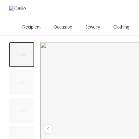
Recipient
Occasion
Jewelry
Clothing