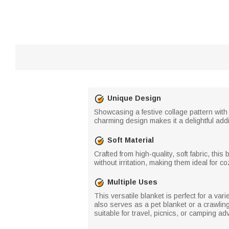
Unique Design
Showcasing a festive collage pattern with
charming design makes it a delightful addi
Soft Material
Crafted from high-quality, soft fabric, thi
without irritation, making them ideal for 
Multiple Uses
This versatile blanket is perfect for a vari
also serves as a pet blanket or a crawling
suitable for travel, picnics, or camping ad