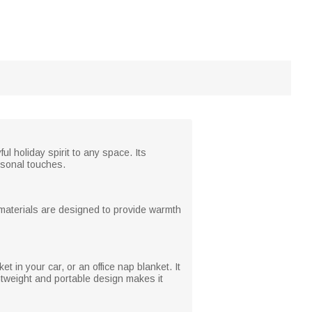
l holiday spirit to any space. Its
ersonal touches.
he materials are designed to provide warmth
et in your car, or an office nap blanket. It
ghtweight and portable design makes it