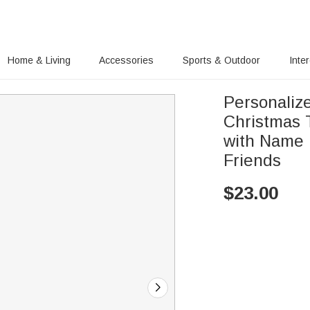
Home & Living
Accessories
Sports & Outdoor
Inte
Personaliz
Christmas 
with Name 
Friends
$
23.00