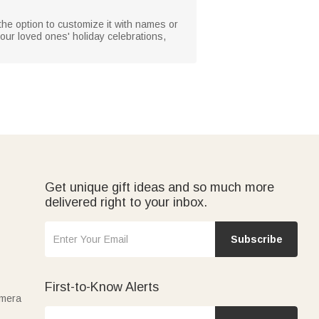
h the option to customize it with names or
our loved ones' holiday celebrations,
Get unique gift ideas and so much more
delivered right to your inbox.
Subscribe
First-to-Know Alerts
amera