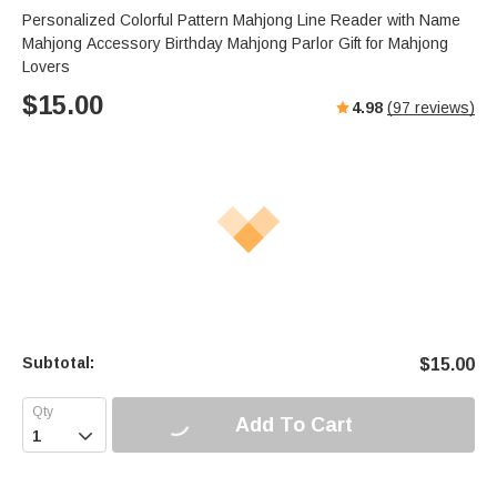
s
u
e
Personalized Colorful Pattern Mahjong Line Reader with Name
e
t
r
Mahjong Accessory Birthday Mahjong Parlor Gift for Mahjong
e
f
Lovers
u
$
15.00
4.98
(
97
reviews)
l
l
s
c
r
e
e
n
Subtotal:
$
15.00
Add To Cart
