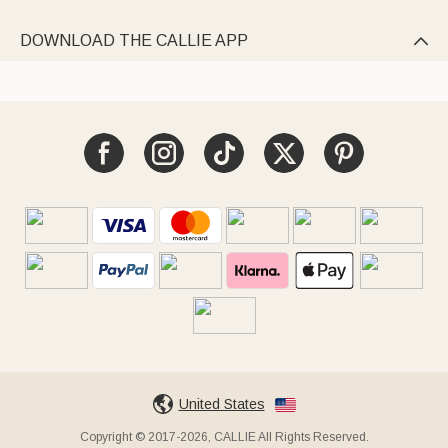
DOWNLOAD THE CALLIE APP

United States
Copyright © 2017-2026, CALLIE All Rights Reserved.