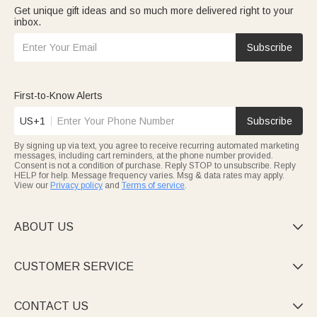
Get unique gift ideas and so much more delivered right to your
inbox.
Subscribe
First-to-Know Alerts
US+1
Subscribe
By signing up via text, you agree to receive recurring automated marketing
messages, including cart reminders, at the phone number provided.
Consent is not a condition of purchase. Reply STOP to unsubscribe. Reply
HELP for help. Message frequency varies. Msg & data rates may apply.
View our
Privacy policy
and
Terms of service
.
ABOUT US

CUSTOMER SERVICE

CONTACT US
