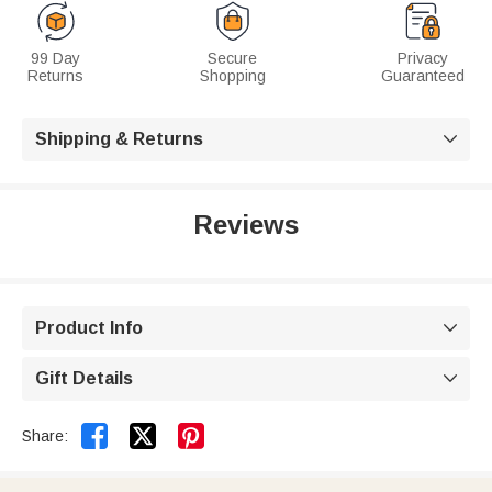
99 Day
Secure
Privacy
Returns
Shopping
Guaranteed
Shipping & Returns

Reviews
Product Info

Gift Details



Share: