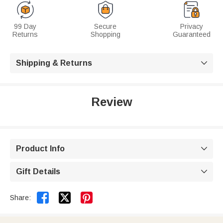
99 Day
Secure
Privacy
Returns
Shopping
Guaranteed
Shipping & Returns

Review
Product Info

Gift Details



Share: