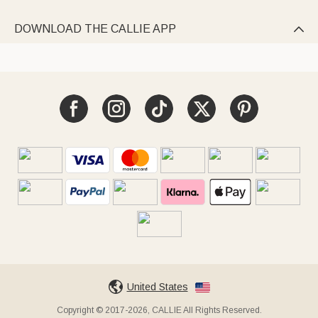
DOWNLOAD THE CALLIE APP

United States
Copyright © 2017-2026, CALLIE All Rights Reserved.