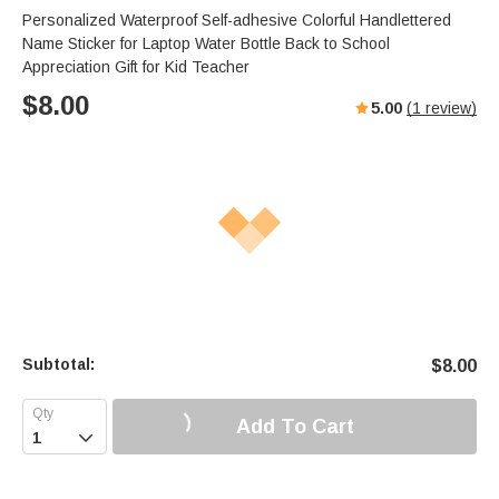
Personalized Waterproof Self-adhesive Colorful Handlettered
Name Sticker for Laptop Water Bottle Back to School
Appreciation Gift for Kid Teacher
$
8.00
5.00
(
1
review)
Subtotal:
$
8.00
Add To Cart
