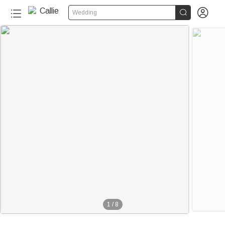


Wedding
1
/
8