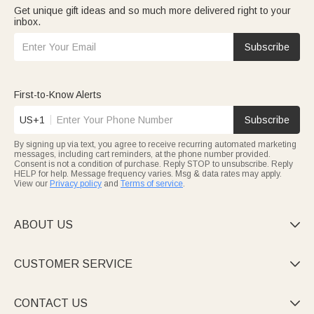
Get unique gift ideas and so much more delivered right to your
inbox.
Subscribe
First-to-Know Alerts
US+1
Subscribe
By signing up via text, you agree to receive recurring automated marketing
messages, including cart reminders, at the phone number provided.
Consent is not a condition of purchase. Reply STOP to unsubscribe. Reply
HELP for help. Message frequency varies. Msg & data rates may apply.
View our
Privacy policy
and
Terms of service
.
ABOUT US

CUSTOMER SERVICE

CONTACT US
