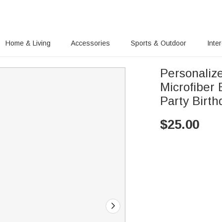
Home & Living
Accessories
Sports & Outdoor
Inte
Personalize
Microfiber
Party Birth
$
25.00