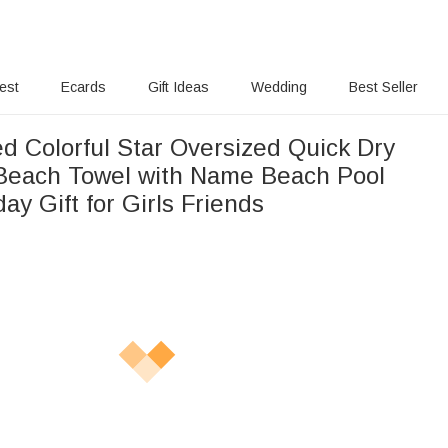
rest
Ecards
Gift Ideas
Wedding
Best Seller
d Colorful Star Oversized Quick Dry
 Beach Towel with Name Beach Pool
day Gift for Girls Friends