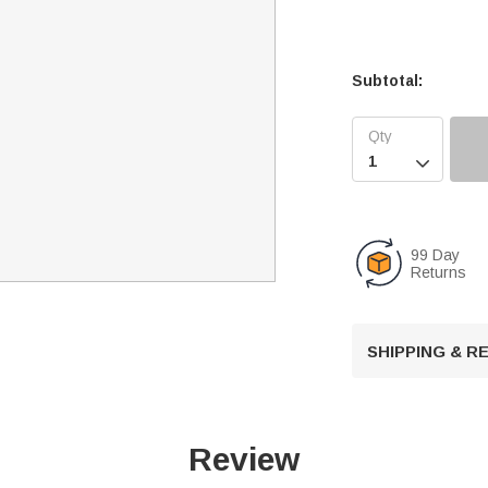
Subtotal:

99 Day
Returns
SHIPPING & 
Review