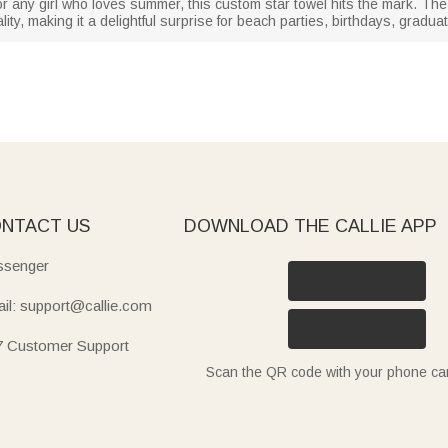
 or any girl who loves summer, this custom star towel hits the mark. T
ality, making it a delightful surprise for beach parties, birthdays, grad
NTACT US
DOWNLOAD THE CALLIE APP
senger
il: support@callie.com
7 Customer Support
Scan the QR code with your phone c