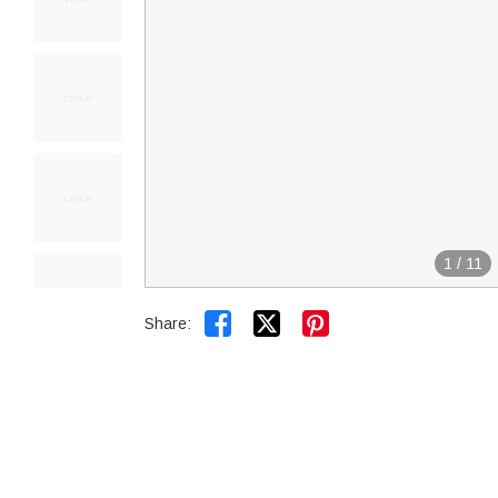
1
/
11


Share: