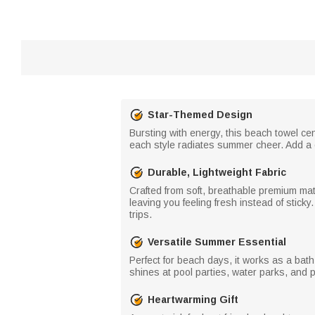
Star-Themed Design
Bursting with energy, this beach towel cen
each style radiates summer cheer. Add a c
Durable, Lightweight Fabric
Crafted from soft, breathable premium mater
leaving you feeling fresh instead of stic
trips.
Versatile Summer Essential
Perfect for beach days, it works as a bath 
shines at pool parties, water parks, and 
Heartwarming Gift