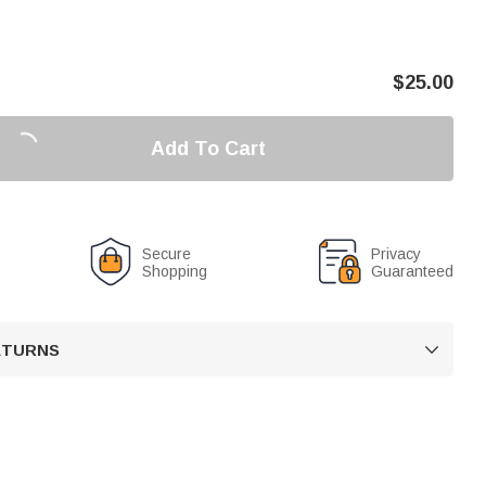
$
25.00
Add To Cart
Secure
Privacy
Shopping
Guaranteed
RETURNS
