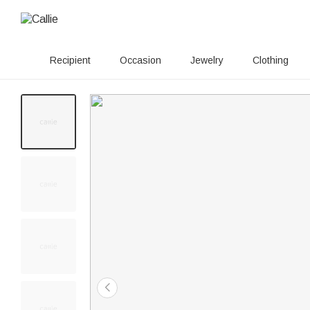
Recipient
Occasion
Jewelry
Clothing