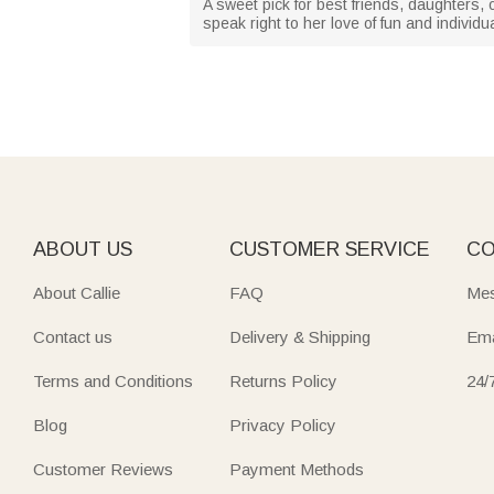
A sweet pick for best friends, daughters,
speak right to her love of fun and individu
ABOUT US
CUSTOMER SERVICE
CO
About Callie
FAQ
Mes
Contact us
Delivery & Shipping
Ema
Terms and Conditions
Returns Policy
24/
Blog
Privacy Policy
Customer Reviews
Payment Methods