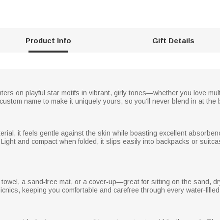
Product Info
Gift Details
ters on playful star motifs in vibrant, girly tones—whether you love mult
ustom name to make it uniquely yours, so you’ll never blend in at the
ial, it feels gentle against the skin while boasting excellent absorbency
ky. Light and compact when folded, it slips easily into backpacks or su
towel, a sand‑free mat, or a cover‑up—great for sitting on the sand, dryi
picnics, keeping you comfortable and carefree through every water‑fille