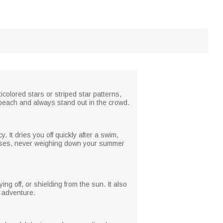
icolored stars or striped star patterns,
 beach and always stand out in the crowd.
. It dries you off quickly after a swim,
itcases, never weighing down your summer
ng off, or shielding from the sun. It also
d adventure.