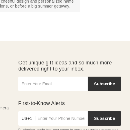
he cheerful design and personalized name
uations, or before a big summer getaway.
Get unique gift ideas and so much more
delivered right to your inbox.
Subscribe
First-to-Know Alerts
amera
US+1
Subscribe