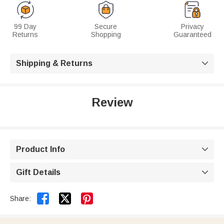
99 Day
Secure
Privacy
Returns
Shopping
Guaranteed
Shipping & Returns

Review
Product Info

Gift Details



Share: