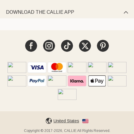
DOWNLOAD THE CALLIE APP

United States
Copyright © 2017-2026, CALLIE All Rights Reserved.