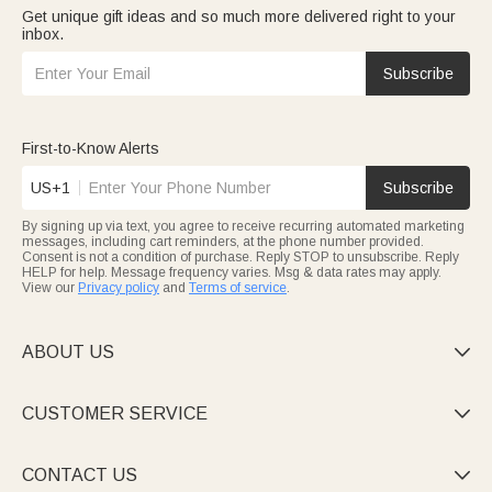
Get unique gift ideas and so much more delivered right to your
inbox.
Subscribe
First-to-Know Alerts
US+1
Subscribe
By signing up via text, you agree to receive recurring automated marketing
messages, including cart reminders, at the phone number provided.
Consent is not a condition of purchase. Reply STOP to unsubscribe. Reply
HELP for help. Message frequency varies. Msg & data rates may apply.
View our
Privacy policy
and
Terms of service
.
ABOUT US

CUSTOMER SERVICE

CONTACT US
