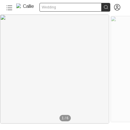


Wedding
1
/
6