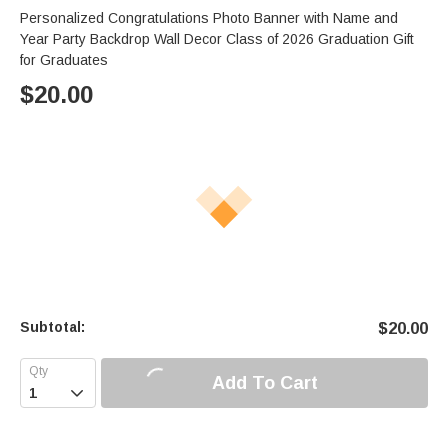
Personalized Congratulations Photo Banner with Name and
Year Party Backdrop Wall Decor Class of 2026 Graduation Gift
for Graduates
$
20.00
Subtotal:
$
20.00
Add To Cart
