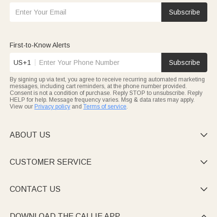
Subscribe
First-to-Know Alerts
US+1
Subscribe
By signing up via text, you agree to receive recurring automated marketing
messages, including cart reminders, at the phone number provided.
Consent is not a condition of purchase. Reply STOP to unsubscribe. Reply
HELP for help. Message frequency varies. Msg & data rates may apply.
View our
Privacy policy
and
Terms of service
.
ABOUT US

CUSTOMER SERVICE

CONTACT US

DOWNLOAD THE CALLIE APP
