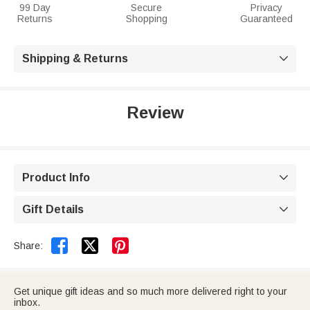
99 Day
Secure
Privacy
Returns
Shopping
Guaranteed
Shipping & Returns

Review
Product Info

Gift Details



Share:
Get unique gift ideas and so much more delivered right to your
inbox.