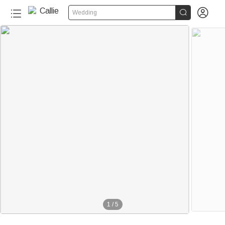


Wedding
1
/
5