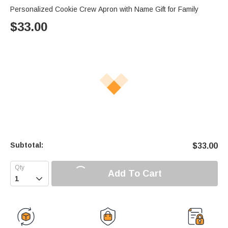
Personalized Cookie Crew Apron with Name Gift for Family
$
33.00
Subtotal:
$
33.00
Add To Cart
