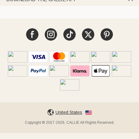
United States
Copyright © 2017-2026, CALLIE All Rights Reserved.