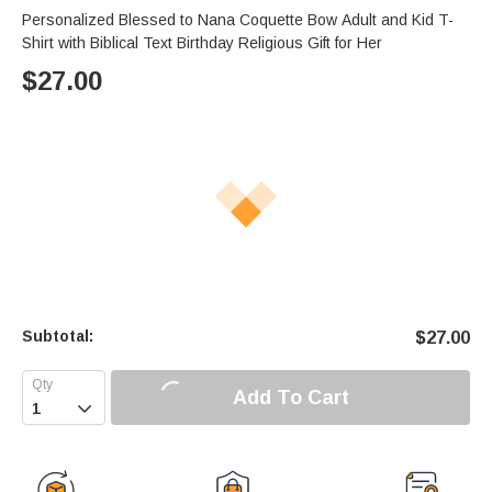
Personalized Blessed to Nana Coquette Bow Adult and Kid T-
Shirt with Biblical Text Birthday Religious Gift for Her
$
27.00
Subtotal:
$
27.00
Add To Cart
