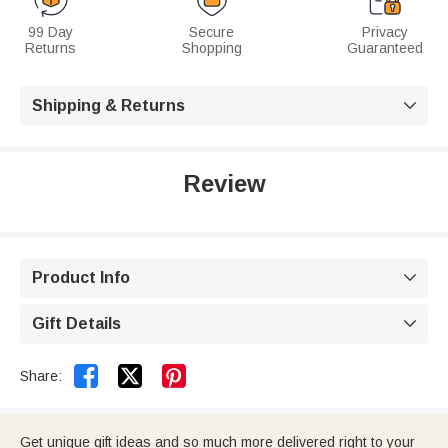
99 Day
Secure
Privacy
Returns
Shopping
Guaranteed
Shipping & Returns

Review
Product Info

Gift Details



Share:
Get unique gift ideas and so much more delivered right to your