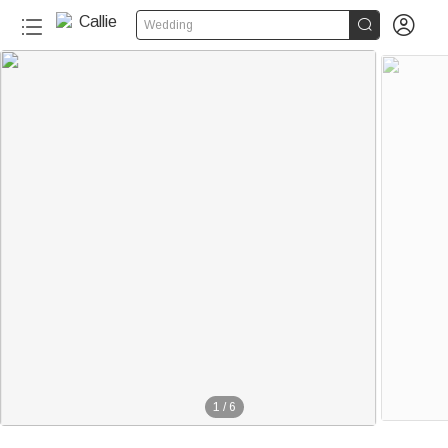


Wedding
1
/
6