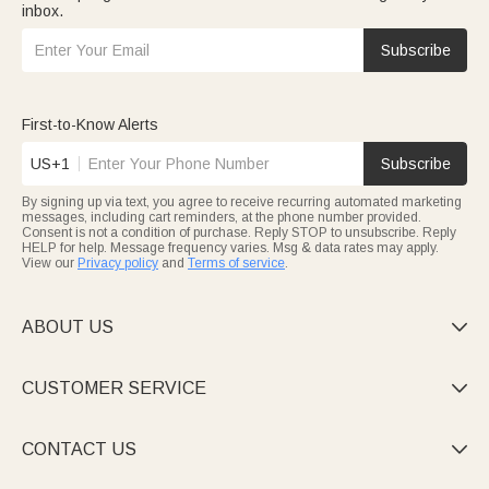
inbox.
Subscribe
First-to-Know Alerts
US+1
Subscribe
By signing up via text, you agree to receive recurring automated marketing
messages, including cart reminders, at the phone number provided.
Consent is not a condition of purchase. Reply STOP to unsubscribe. Reply
HELP for help. Message frequency varies. Msg & data rates may apply.
View our
Privacy policy
and
Terms of service
.
ABOUT US

CUSTOMER SERVICE

CONTACT US
