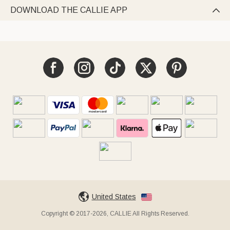
DOWNLOAD THE CALLIE APP

United States
Copyright © 2017-2026, CALLIE All Rights Reserved.