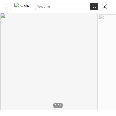


Wedding
1
/
8