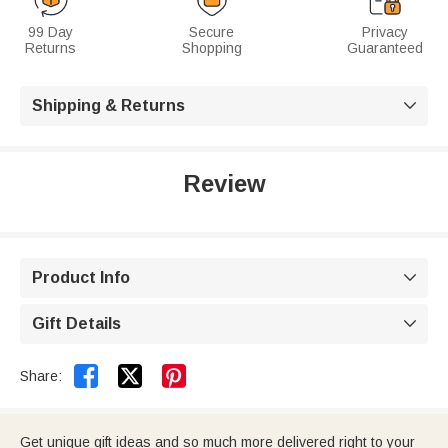
99 Day
Secure
Privacy
Returns
Shopping
Guaranteed
Shipping & Returns

Review
Product Info

Gift Details



Share:
Get unique gift ideas and so much more delivered right to your