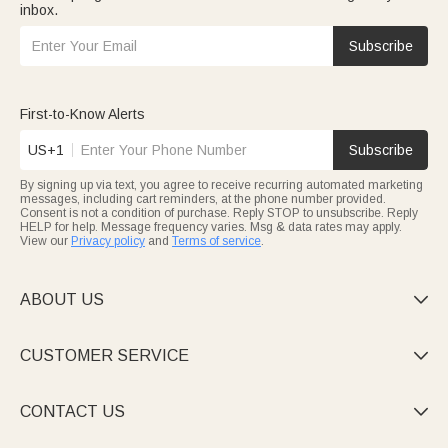
inbox.
Subscribe
First-to-Know Alerts
US+1
Subscribe
By signing up via text, you agree to receive recurring automated marketing
messages, including cart reminders, at the phone number provided.
Consent is not a condition of purchase. Reply STOP to unsubscribe. Reply
HELP for help. Message frequency varies. Msg & data rates may apply.
View our
Privacy policy
and
Terms of service
.
ABOUT US

CUSTOMER SERVICE

CONTACT US
