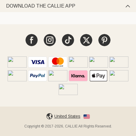
DOWNLOAD THE CALLIE APP

United States
Copyright © 2017-2026, CALLIE All Rights Reserved.