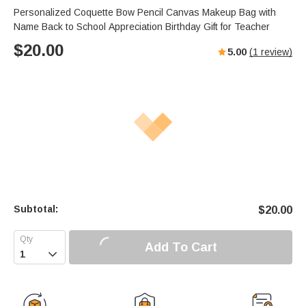
Personalized Coquette Bow Pencil Canvas Makeup Bag with
Name Back to School Appreciation Birthday Gift for Teacher
$
20.00
5.00
(
1
review)
Subtotal:
$
20.00
Add To Cart
