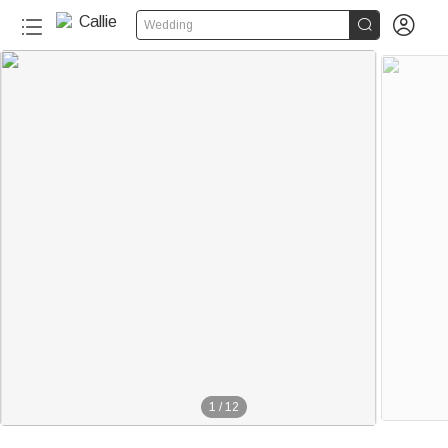


Wedding
1
/
12