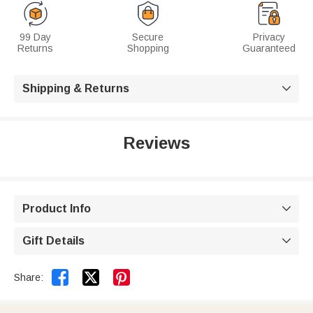
99 Day
Secure
Privacy
Returns
Shopping
Guaranteed
Shipping & Returns

Reviews
Product Info

Gift Details



Share: