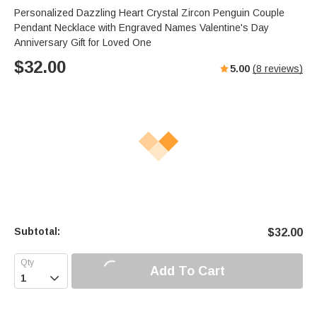
Personalized Dazzling Heart Crystal Zircon Penguin Couple
Pendant Necklace with Engraved Names Valentine's Day
Anniversary Gift for Loved One
$
32.00
5.00
(
8
reviews)
Subtotal:
$
32.00
Add To Cart
