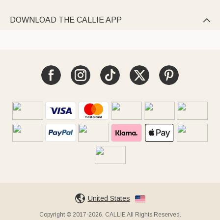
DOWNLOAD THE CALLIE APP

United States
Copyright © 2017-2026, CALLIE All Rights Reserved.