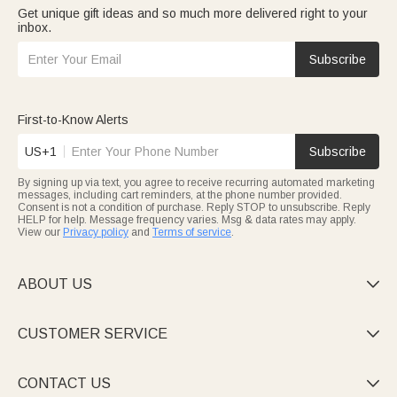
Get unique gift ideas and so much more delivered right to your
inbox.
Subscribe
First-to-Know Alerts
US+1
Subscribe
By signing up via text, you agree to receive recurring automated marketing
messages, including cart reminders, at the phone number provided.
Consent is not a condition of purchase. Reply STOP to unsubscribe. Reply
HELP for help. Message frequency varies. Msg & data rates may apply.
View our
Privacy policy
and
Terms of service
.
ABOUT US

CUSTOMER SERVICE

CONTACT US
