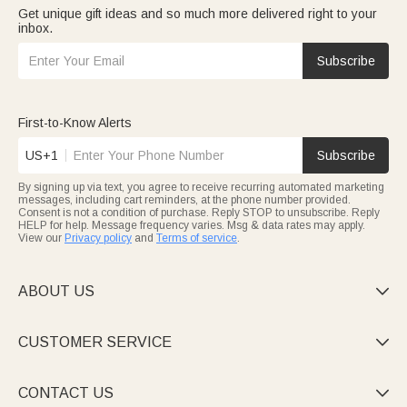
Get unique gift ideas and so much more delivered right to your
inbox.
Subscribe
First-to-Know Alerts
US+1
Subscribe
By signing up via text, you agree to receive recurring automated marketing
messages, including cart reminders, at the phone number provided.
Consent is not a condition of purchase. Reply STOP to unsubscribe. Reply
HELP for help. Message frequency varies. Msg & data rates may apply.
View our
Privacy policy
and
Terms of service
.
ABOUT US

CUSTOMER SERVICE

CONTACT US
