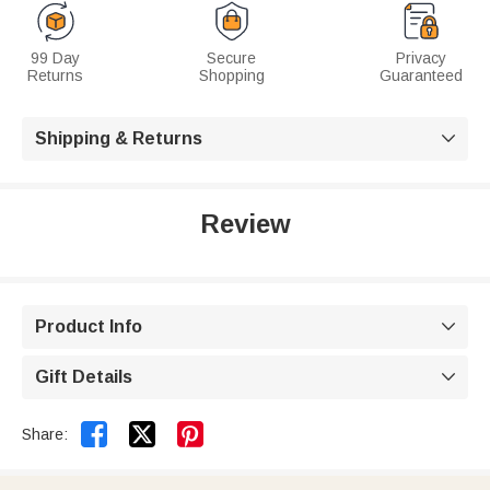
99 Day
Secure
Privacy
Returns
Shopping
Guaranteed
Shipping & Returns

Review
Product Info

Gift Details



Share: