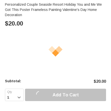
Personalized Couple Seaside Resort Holiday You and Me We
Got This Poster Frameless Painting Valentine's Day Home
Decoration
$
20.00
Subtotal:
$
20.00
Add To Cart
