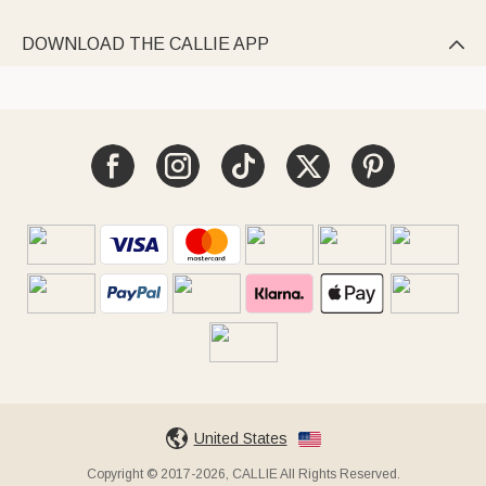
DOWNLOAD THE CALLIE APP

United States
Copyright © 2017-2026, CALLIE All Rights Reserved.