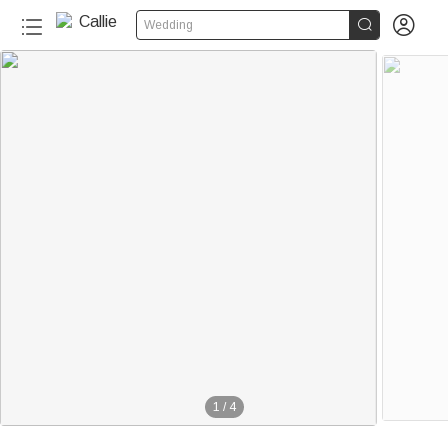


Wedding
1
/
4