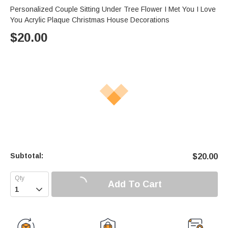
Personalized Couple Sitting Under Tree Flower I Met You I Love
You Acrylic Plaque Christmas House Decorations
$
20.00
Subtotal:
$
20.00
Add To Cart
