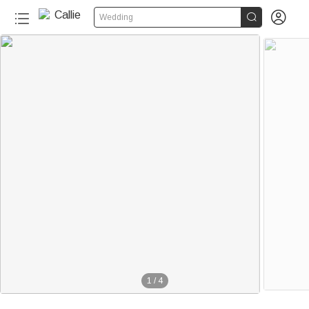


Wedding
1
/
4