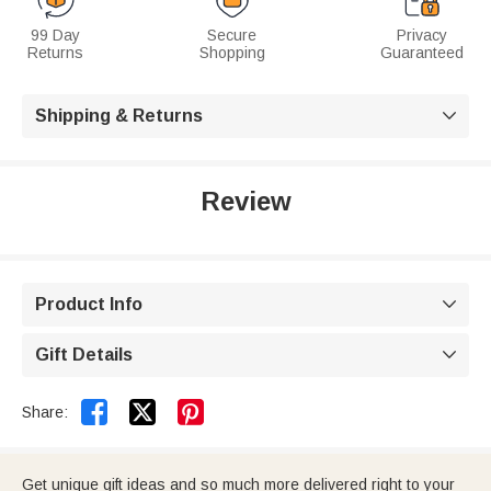
99 Day
Secure
Privacy
Returns
Shopping
Guaranteed
Shipping & Returns

Review
Product Info

Gift Details



Share:
Get unique gift ideas and so much more delivered right to your