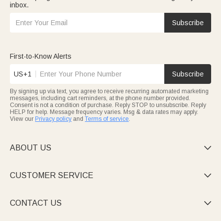
inbox.
Subscribe
First-to-Know Alerts
US+1
Subscribe
By signing up via text, you agree to receive recurring automated marketing
messages, including cart reminders, at the phone number provided.
Consent is not a condition of purchase. Reply STOP to unsubscribe. Reply
HELP for help. Message frequency varies. Msg & data rates may apply.
View our
Privacy policy
and
Terms of service
.
ABOUT US

CUSTOMER SERVICE

CONTACT US
