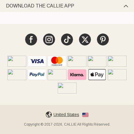
DOWNLOAD THE CALLIE APP

United States
Copyright © 2017-2026, CALLIE All Rights Reserved.