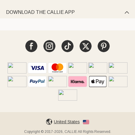
DOWNLOAD THE CALLIE APP

United States
Copyright © 2017-2026, CALLIE All Rights Reserved.