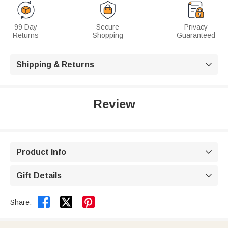
99 Day
Secure
Privacy
Returns
Shopping
Guaranteed
Shipping & Returns

Review
Product Info

Gift Details



Share: