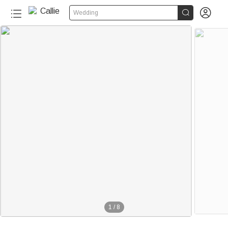


Wedding
1
/
8