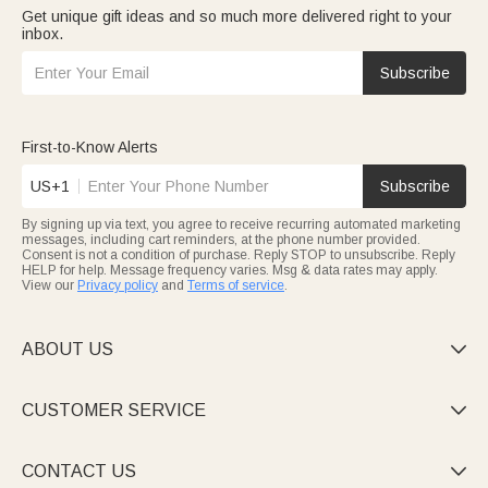
Get unique gift ideas and so much more delivered right to your
inbox.
Subscribe
First-to-Know Alerts
US+1
Subscribe
By signing up via text, you agree to receive recurring automated marketing
messages, including cart reminders, at the phone number provided.
Consent is not a condition of purchase. Reply STOP to unsubscribe. Reply
HELP for help. Message frequency varies. Msg & data rates may apply.
View our
Privacy policy
and
Terms of service
.
ABOUT US

CUSTOMER SERVICE

CONTACT US
