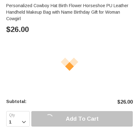
Personalized Cowboy Hat Birth Flower Horseshoe PU Leather
Handheld Makeup Bag with Name Birthday Gift for Woman
Cowgirl
$
26.00
Subtotal:
$
26.00
Add To Cart
