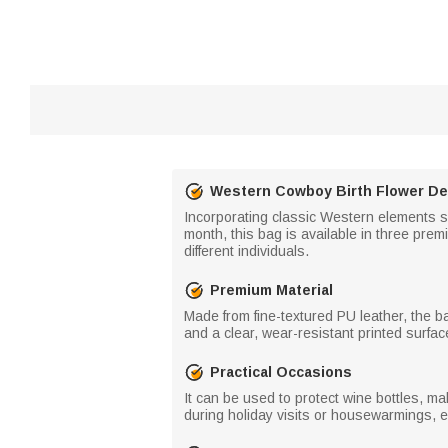
Western Cowboy Birth Flower De
Incorporating classic Western elements s
month, this bag is available in three premiu
different individuals.
Premium Material
Made from fine-textured PU leather, the ba
and a clear, wear-resistant printed surface
Practical Occasions
It can be used to protect wine bottles, mak
during holiday visits or housewarmings, eas