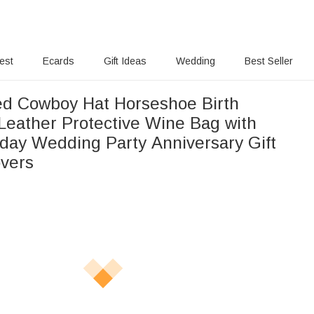
rest
Ecards
Gift Ideas
Wedding
Best Seller
ed Cowboy Hat Horseshoe Birth
Leather Protective Wine Bag with
day Wedding Party Anniversary Gift
overs