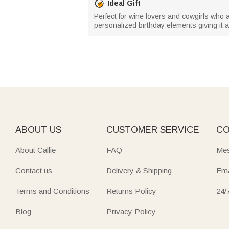
Ideal Gift
Perfect for wine lovers and cowgirls who app
personalized birthday elements giving i
ABOUT US
CUSTOMER SERVICE
CO
About Callie
FAQ
Mes
Contact us
Delivery & Shipping
Ema
Terms and Conditions
Returns Policy
24/
Blog
Privacy Policy