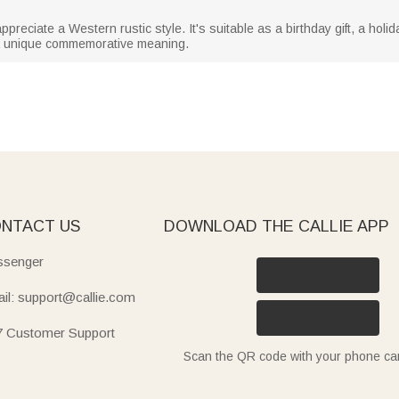
reciate a Western rustic style. It's suitable as a birthday gift, a holida
t a unique commemorative meaning.
NTACT US
DOWNLOAD THE CALLIE APP
senger
il: support@callie.com
7 Customer Support
Scan the QR code with your phone c