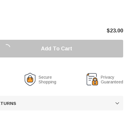
$
23.00
Add To Cart
Secure
Privacy
Shopping
Guaranteed
RETURNS
