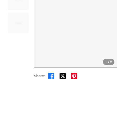
1
/
5


Share: