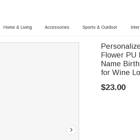
Home & Living
Accessories
Sports & Outdoor
Inte
Personaliz
Flower PU 
Name Birth
for Wine L
$
23.00