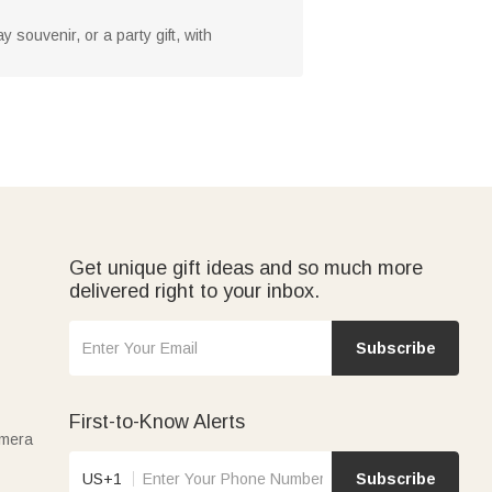
y souvenir, or a party gift, with
Get unique gift ideas and so much more
delivered right to your inbox.
Subscribe
First-to-Know Alerts
amera
US+1
Subscribe