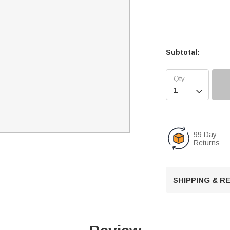
Subtotal:

99 Day
Returns
SHIPPING & 