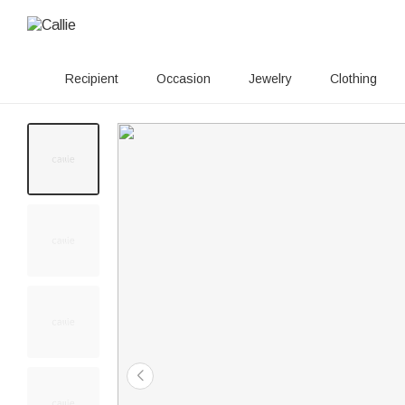
Recipient
Occasion
Jewelry
Clothing