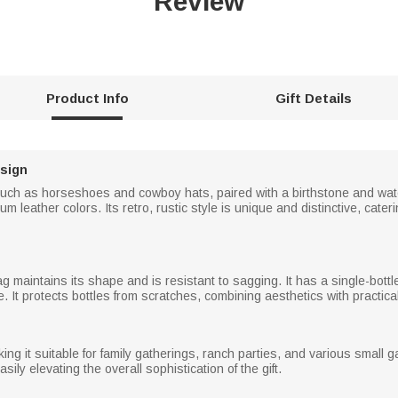
Review
Product Info
Gift Details
sign
uch as horseshoes and cowboy hats, paired with a birthstone and wate
m leather colors. Its retro, rustic style is unique and distinctive, cater
g maintains its shape and is resistant to sagging. It has a single-bottl
. It protects bottles from scratches, combining aesthetics with practical
ing it suitable for family gatherings, ranch parties, and various small gat
ily elevating the overall sophistication of the gift.