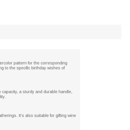
rcolor pattern for the corresponding
ing to the specific birthday wishes of
e capacity, a sturdy and durable handle,
ity.
herings. It's also suitable for gifting wine