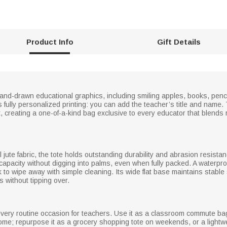
Product Info
Gift Details
hand-drawn educational graphics, including smiling apples, books, penci
s fully personalized printing: you can add the teacher’s title and name.
t, creating a one-of-a-kind bag exclusive to every educator that blends 
 jute fabric, the tote holds outstanding durability and abrasion resistan
apacity without digging into palms, even when fully packed. A waterproof
 to wipe away with simple cleaning. Its wide flat base maintains stable
 without tipping over.
g every routine occasion for teachers. Use it as a classroom commute ba
me; repurpose it as a grocery shopping tote on weekends, or a lightwe