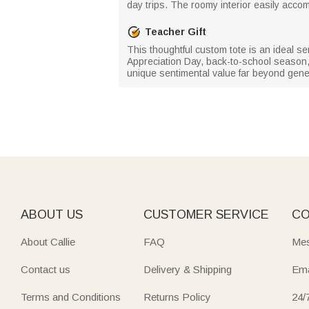
day trips. The roomy interior easily accom
Teacher Gift
This thoughtful custom tote is an ideal s
Appreciation Day, back-to-school season,
unique sentimental value far beyond gener
ABOUT US
CUSTOMER SERVICE
CO
About Callie
FAQ
Mes
Contact us
Delivery & Shipping
Ema
Terms and Conditions
Returns Policy
24/