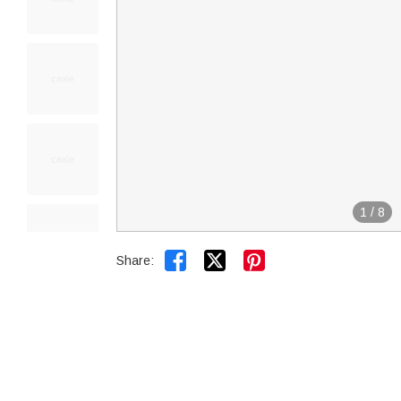
1
/
8


Share: