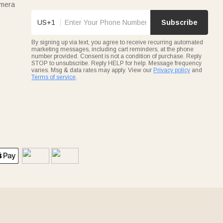
amera
US+1
Subscribe
By signing up via text, you agree to receive recurring automated
marketing messages, including cart reminders, at the phone
number provided. Consent is not a condition of purchase. Reply
STOP to unsubscribe. Reply HELP for help. Message frequency
varies. Msg & data rates may apply. View our
Privacy policy
and
Terms of service
.