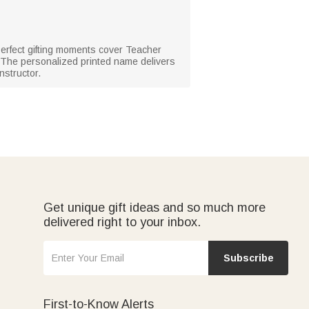
Perfect gifting moments cover Teacher
 The personalized printed name delivers
nstructor.
Get unique gift ideas and so much more
delivered right to your inbox.
Subscribe
First-to-Know Alerts