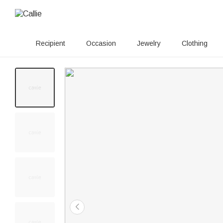
Recipient
Occasion
Jewelry
Clothing