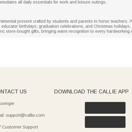
modates all daily essentials for work and leisure outings.
entimental present crafted by students and parents to honor teachers. 
 educator birthdays, graduation celebrations, and Christmas holidays.
ic store-bought gifts, bringing warm recognition to every hardworking i
NTACT US
DOWNLOAD THE CALLIE APP
senger
il: support@callie.com
7 Customer Support