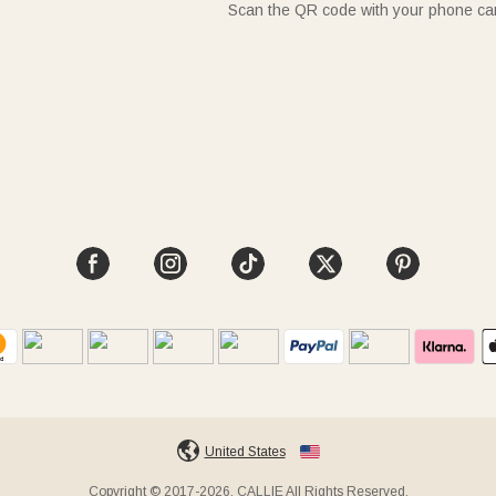
Scan the QR code with your phone c
United States
Copyright © 2017-2026, CALLIE All Rights Reserved.