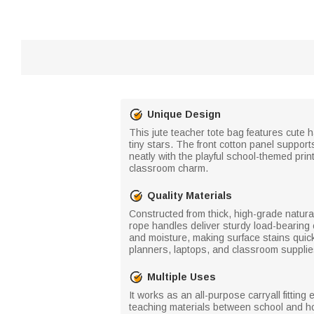
Unique Design
This jute teacher tote bag features cute 
tiny stars. The front cotton panel support
neatly with the playful school-themed prin
classroom charm.
Quality Materials
Constructed from thick, high-grade natural
rope handles deliver sturdy load-bearing c
and moisture, making surface stains quick
planners, laptops, and classroom supplies
Multiple Uses
It works as an all-purpose carryall fittin
teaching materials between school and ho