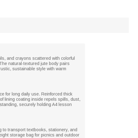
ls, and crayons scattered with colorful
 The natural-textured jute body pairs
rustic, sustainable style with warm
ce for long daily use. Reinforced thick
 lining coating inside repels spills, dust,
 standing, securely holding A4 lesson
g to transport textbooks, stationery, and
ight storage bag for picnics and outdoor