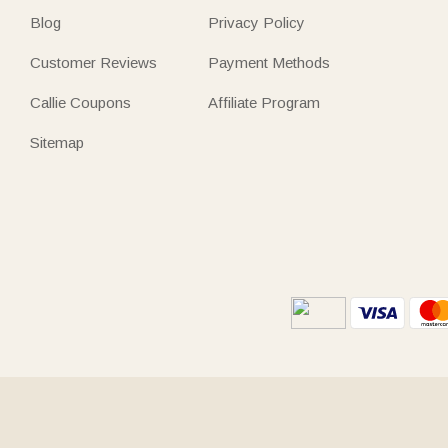
Blog
Privacy Policy
Customer Reviews
Payment Methods
Callie Coupons
Affiliate Program
Sitemap