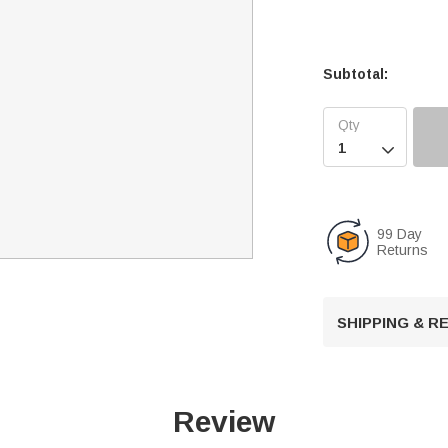
Subtotal:

99 Day
Returns
SHIPPING & 
Review