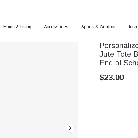
Home & Living
Accessories
Sports & Outdoor
Inte
Personaliz
Jute Tote 
End of Scho
$
23.00