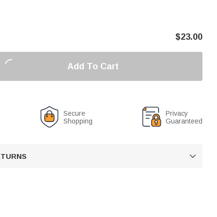
$
23.00
Add To Cart
Secure
Privacy
Shopping
Guaranteed
RETURNS
