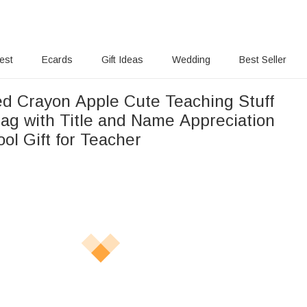
rest
Ecards
Gift Ideas
Wedding
Best Seller
ed Crayon Apple Cute Teaching Stuff
Bag with Title and Name Appreciation
ol Gift for Teacher