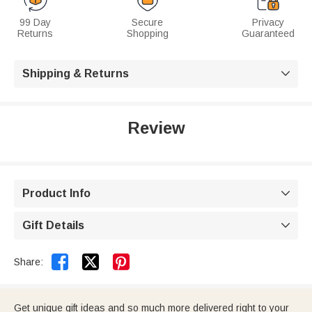
99 Day
Secure
Privacy
Returns
Shopping
Guaranteed
Shipping & Returns

Review
Product Info

Gift Details



Share:
Get unique gift ideas and so much more delivered right to your