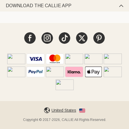
DOWNLOAD THE CALLIE APP

United States
Copyright © 2017-2026, CALLIE All Rights Reserved.