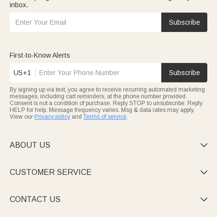
inbox.
Subscribe
First-to-Know Alerts
US+1
Subscribe
By signing up via text, you agree to receive recurring automated marketing
messages, including cart reminders, at the phone number provided.
Consent is not a condition of purchase. Reply STOP to unsubscribe. Reply
HELP for help. Message frequency varies. Msg & data rates may apply.
View our
Privacy policy
and
Terms of service
.
ABOUT US

CUSTOMER SERVICE

CONTACT US
