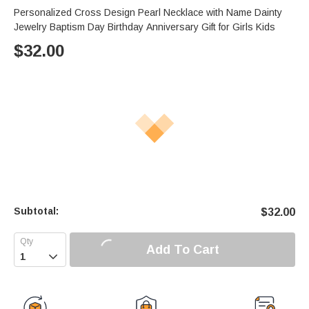
Personalized Cross Design Pearl Necklace with Name Dainty
Jewelry Baptism Day Birthday Anniversary Gift for Girls Kids
$
32.00
Subtotal:
$
32.00
Add To Cart
