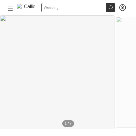


Wedding
1
/
7