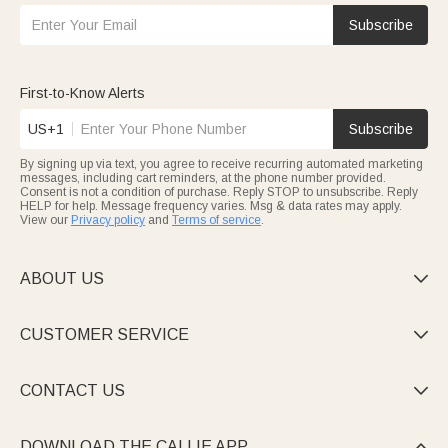
Subscribe
First-to-Know Alerts
US+1
Subscribe
By signing up via text, you agree to receive recurring automated marketing
messages, including cart reminders, at the phone number provided.
Consent is not a condition of purchase. Reply STOP to unsubscribe. Reply
HELP for help. Message frequency varies. Msg & data rates may apply.
View our
Privacy policy
and
Terms of service
.
ABOUT US

CUSTOMER SERVICE

CONTACT US

DOWNLOAD THE CALLIE APP
