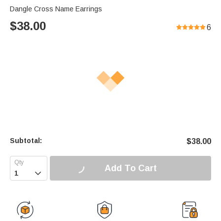
Dangle Cross Name Earrings
$
38.00
6
Subtotal:
$
38.00
Add To Cart
