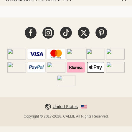
United States
Copyright © 2017-2026, CALLIE All Rights Reserved.