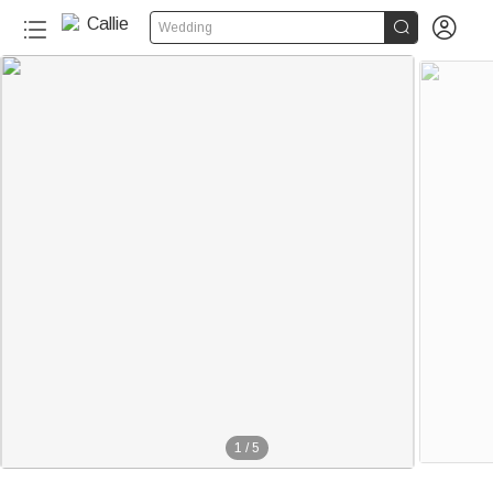


Wedding
1
/
5