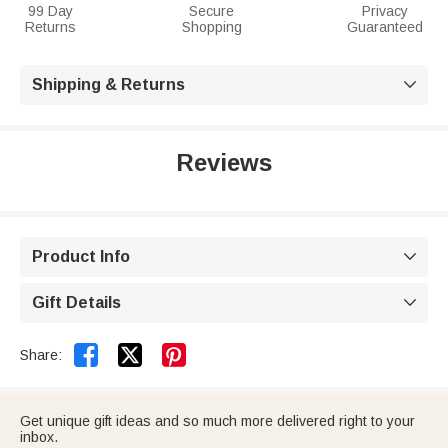
99 Day
Secure
Privacy
Returns
Shopping
Guaranteed
Shipping & Returns

Reviews
Product Info

Gift Details



Share:
Get unique gift ideas and so much more delivered right to your
inbox.