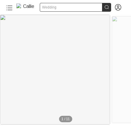


Wedding
1
/
11