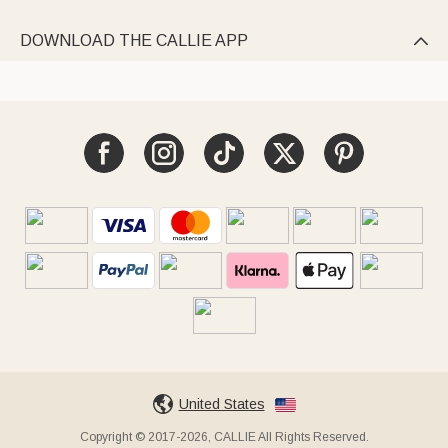
DOWNLOAD THE CALLIE APP

United States
Copyright © 2017-2026, CALLIE All Rights Reserved.