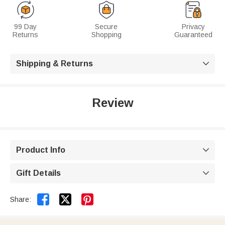
99 Day
Secure
Privacy
Returns
Shopping
Guaranteed
Shipping & Returns

Review
Product Info

Gift Details



Share: