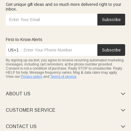
Get unique gift ideas and so much more delivered right to your
inbox.
Subscribe
First-to-Know Alerts
US+1
Subscribe
By signing up via text, you agree to receive recurring automated marketing
messages, including cart reminders, at the phone number provided.
Consent is not a condition of purchase. Reply STOP to unsubscribe. Reply
HELP for help. Message frequency varies. Msg & data rates may apply.
View our
Privacy policy
and
Terms of service
.
ABOUT US

CUSTOMER SERVICE

CONTACT US
