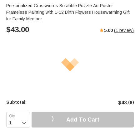
Personalized Crosswords Scrabble Puzzle Art Poster
Frameless Painting with 1-12 Birth Flowers Housewarming Gift
for Family Member
$
43.00
5.00
(
1
review)
Subtotal:
$
43.00
Add To Cart
