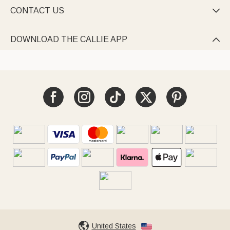
CONTACT US

DOWNLOAD THE CALLIE APP

United States