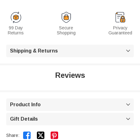
99 Day
Secure
Privacy
Returns
Shopping
Guaranteed
Shipping & Returns

Reviews
Product Info

Gift Details



Share: