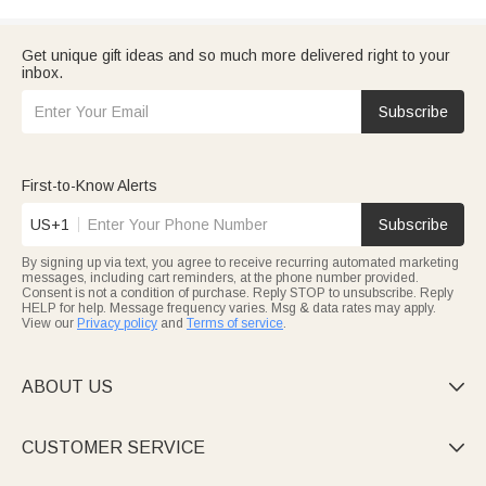
Get unique gift ideas and so much more delivered right to your
inbox.
Subscribe
First-to-Know Alerts
US+1
Subscribe
By signing up via text, you agree to receive recurring automated marketing
messages, including cart reminders, at the phone number provided.
Consent is not a condition of purchase. Reply STOP to unsubscribe. Reply
HELP for help. Message frequency varies. Msg & data rates may apply.
View our
Privacy policy
and
Terms of service
.
ABOUT US

CUSTOMER SERVICE
