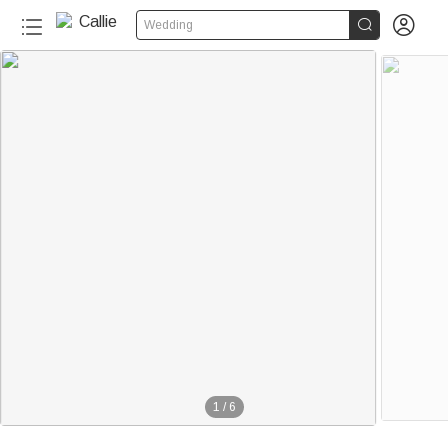


Wedding
20+
1
/
6