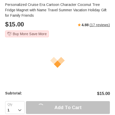
Personalized Cruise Era Cartoon Character Coconut Tree
Fridge Magnet with Name Travel Summer Vacation Holiday Gift
for Family Friends
$
15.00
4.88
(
17
reviews)
Buy More Save More
Subtotal:
$
15.00
Add To Cart
