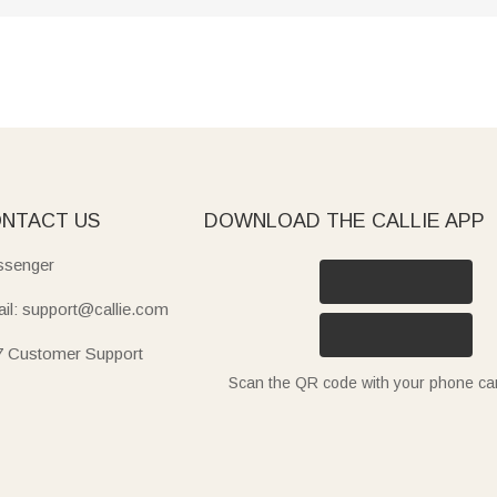
NTACT US
DOWNLOAD THE CALLIE APP
senger
il: support@callie.com
7 Customer Support
Scan the QR code with your phone c