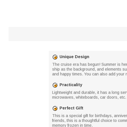
Unique Design
The cruise era has begun! Summer is here,
ship as the background, and elements suc
and happy times. You can also add your na
Practicality
Lightweight and durable, it has a long ser
microwaves, whiteboards, car doors, etc. I
Perfect Gift
This is a special gift for birthdays, anniv
friends, this is a thoughtful choice to c
memory frozen in time.