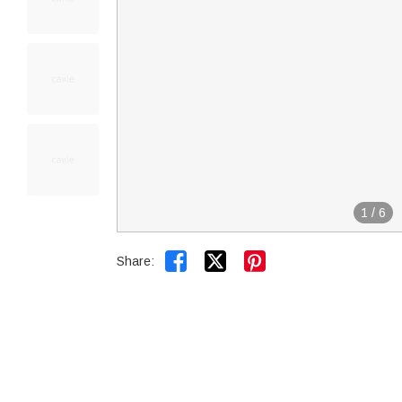
1
/
6


Share: