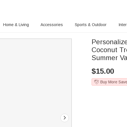
Home & Living
Accessories
Sports & Outdoor
Inte
Personaliz
Coconut Tr
Summer Vaca
$
15.00
Buy More Sav