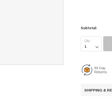
Subtotal:

99 Day
Returns
SHIPPING & 