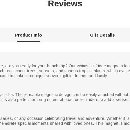
Reviews
Product Info
Gift Details
 are you ready for your beach trip? Our whimsical fridge magnets featu
h as coconut trees, sunsets, and various tropical plants, which evok
me to make it a unique souvenir gift for friends and family.
vice life. The reusable magnetic design can be easily attached without s
t is also perfect for fixing notes, photos, or reminders to add a sense 
ersaries, or any occasion celebrating travel and adventure. Whether it is 
ommemorate special moments shared with loved ones. This magnet is more t