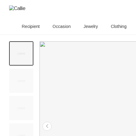
Recipient
Occasion
Jewelry
Clothing
20+