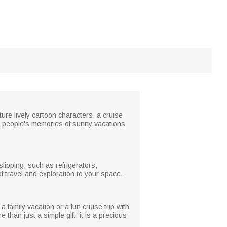
re lively cartoon characters, a cruise
e people's memories of sunny vacations
lipping, such as refrigerators,
of travel and exploration to your space.
a family vacation or a fun cruise trip with
han just a simple gift, it is a precious