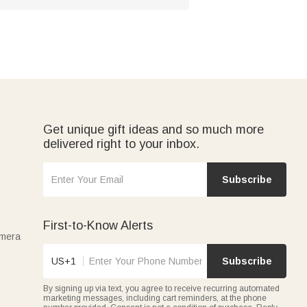
Get unique gift ideas and so much more
delivered right to your inbox.
Subscribe
First-to-Know Alerts
amera
US+1
Subscribe
By signing up via text, you agree to receive recurring automated
marketing messages, including cart reminders, at the phone