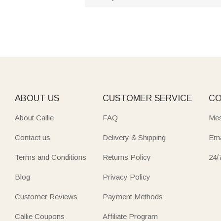
ABOUT US
CUSTOMER SERVICE
CO
About Callie
FAQ
Mes
Contact us
Delivery & Shipping
Ema
Terms and Conditions
Returns Policy
24/
Blog
Privacy Policy
Customer Reviews
Payment Methods
Callie Coupons
Affiliate Program