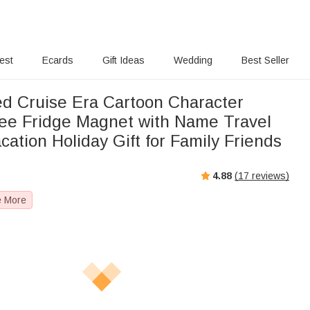
rest
Ecards
Gift Ideas
Wedding
Best Seller
ed Cruise Era Cartoon Character
ee Fridge Magnet with Name Travel
tion Holiday Gift for Family Friends
4.88
(
17
reviews)
e More