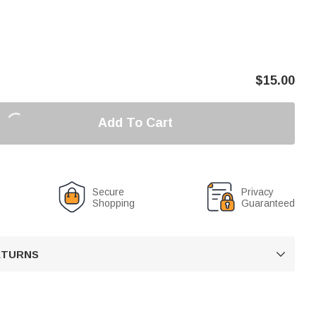
$
15.00
Add To Cart
Secure
Privacy
Shopping
Guaranteed
RETURNS
