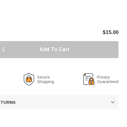
$
15.00
Add To Cart
Secure
Privacy
Shopping
Guaranteed
RETURNS
