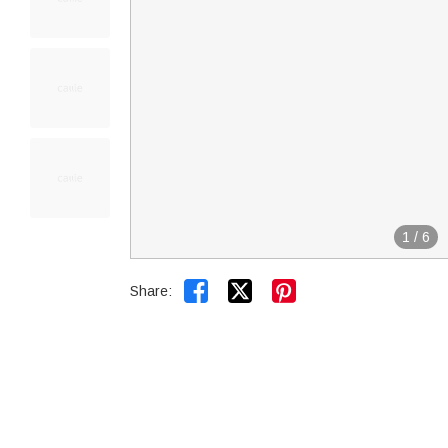
1
/
6


Share: