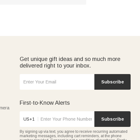
Get unique gift ideas and so much more
delivered right to your inbox.
Subscribe
First-to-Know Alerts
amera
US+1
Subscribe
By signing up via text, you agree to receive recurring automated
marketing messages, including cart reminders, at the phone