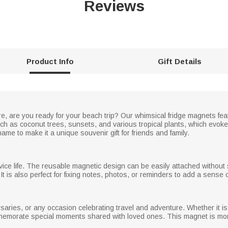
Reviews
Product Info
Gift Details
 are you ready for your beach trip? Our whimsical fridge magnets featu
h as coconut trees, sunsets, and various tropical plants, which evok
me to make it a unique souvenir gift for friends and family.
vice life. The reusable magnetic design can be easily attached without s
t is also perfect for fixing notes, photos, or reminders to add a sense 
ersaries, or any occasion celebrating travel and adventure. Whether it is 
ommemorate special moments shared with loved ones. This magnet is more t