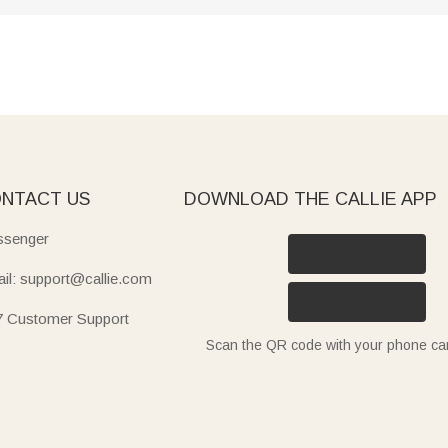
NTACT US
DOWNLOAD THE CALLIE APP
senger
il: support@callie.com
7 Customer Support
Scan the QR code with your phone c