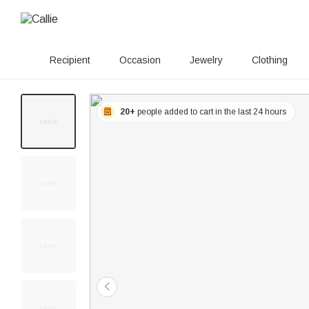
Recipient
Occasion
Jewelry
Clothing
20+
people added to cart in the last 24 hours