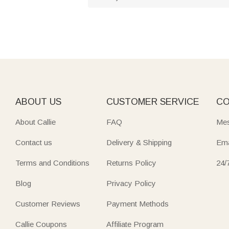
ABOUT US
CUSTOMER SERVICE
CO
About Callie
FAQ
Mes
Contact us
Delivery & Shipping
Ema
Terms and Conditions
Returns Policy
24/
Blog
Privacy Policy
Customer Reviews
Payment Methods
Callie Coupons
Affiliate Program