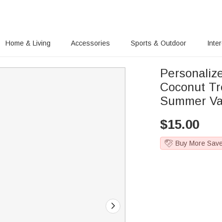
Home & Living
Accessories
Sports & Outdoor
Inte
Personaliz
Coconut Tr
Summer Vaca
$
15.00
Buy More Sav