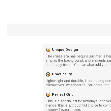
Unique Design
The cruise era has begun! Summer is here,
ship as the background, and elements suc
and happy times. You can also add your na
Practicality
Lightweight and durable, it has a long ser
microwaves, whiteboards, car doors, etc. I
Perfect Gift
This is a special gift for birthdays, anniv
friends, this is a thoughtful choice to c
memory frozen in time.