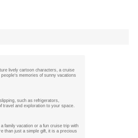
re lively cartoon characters, a cruise
e people's memories of sunny vacations
lipping, such as refrigerators,
of travel and exploration to your space.
a family vacation or a fun cruise trip with
han just a simple gift, it is a precious