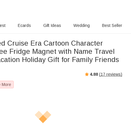
rest
Ecards
Gift Ideas
Wedding
Best Seller
ed Cruise Era Cartoon Character
ee Fridge Magnet with Name Travel
tion Holiday Gift for Family Friends
4.88
(
17
reviews)
e More