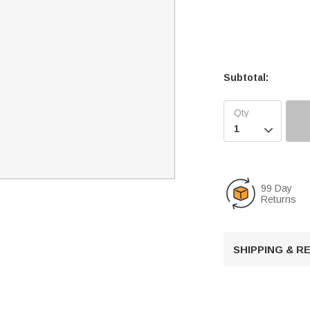
Subtotal:

99 Day
Returns
SHIPPING & 