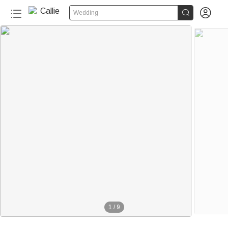


Wedding
30+
1
/
9