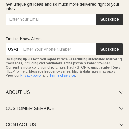
Get unique gift ideas and so much more delivered right to your
inbox.
Subscribe
First-to-Know Alerts
US+1
Subscribe
By signing up via text, you agree to receive recurring automated marketing
messages, including cart reminders, at the phone number provided.
Consent is not a condition of purchase. Reply STOP to unsubscribe. Reply
HELP for help. Message frequency varies. Msg & data rates may apply.
View our
Privacy policy
and
Terms of service
.
ABOUT US

CUSTOMER SERVICE

CONTACT US
