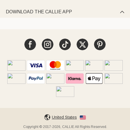
DOWNLOAD THE CALLIE APP

United States
Copyright © 2017-2026, CALLIE All Rights Reserved.