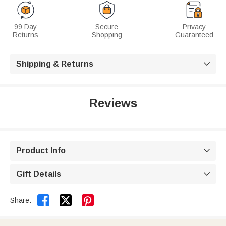
99 Day
Secure
Privacy
Returns
Shopping
Guaranteed
Shipping & Returns

Reviews
Product Info

Gift Details



Share: