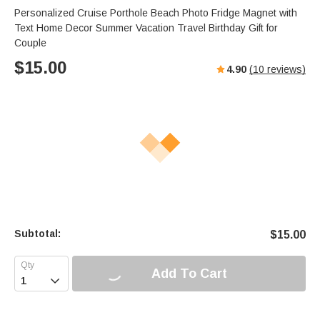
Personalized Cruise Porthole Beach Photo Fridge Magnet with
Text Home Decor Summer Vacation Travel Birthday Gift for
Couple
$
15.00
4.90
(
10
reviews)
Subtotal:
$
15.00
Add To Cart
