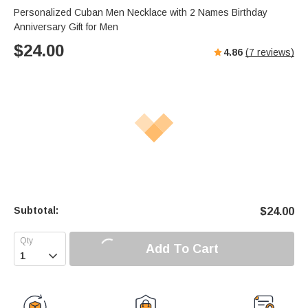
Personalized Cuban Men Necklace with 2 Names Birthday
Anniversary Gift for Men
$
24.00
4.86
(
7
reviews)
Subtotal:
$
24.00
Add To Cart
