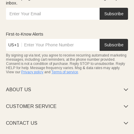
inbox.
Subscribe
First-to-Know Alerts
US+1
Subscribe
By signing up via text, you agree to receive recurring automated marketing
messages, including cart reminders, at the phone number provided.
Consent is not a condition of purchase. Reply STOP to unsubscribe. Reply
HELP for help. Message frequency varies. Msg & data rates may apply.
View our
Privacy policy
and
Terms of service
.
ABOUT US

CUSTOMER SERVICE

CONTACT US
