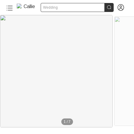


Wedding
1
/
7