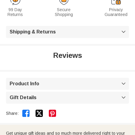
99 Day
Secure
Privacy
Returns
Shopping
Guaranteed
Shipping & Returns

Reviews
Product Info

Gift Details



Share:
Get unique gift ideas and so much more delivered right to your