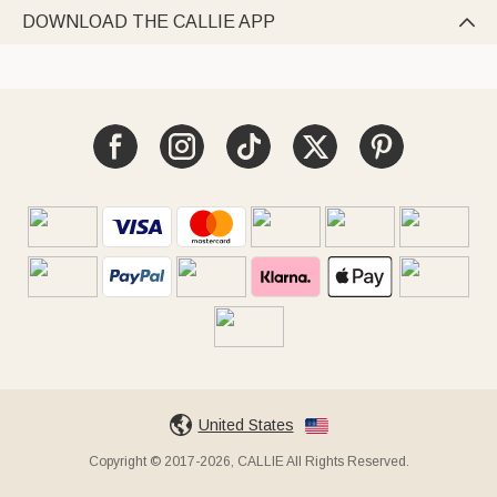
DOWNLOAD THE CALLIE APP

United States
Copyright © 2017-2026, CALLIE All Rights Reserved.