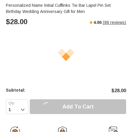
Personalized Name Initial Cufflinks Tie Bar Lapel Pin Set
Birthday Wedding Anniversary Gift for Men
$
28.00
4.86
(
88
reviews)
Subtotal:
$
28.00
Add To Cart
