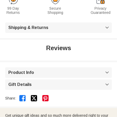
99 Day
Secure
Privacy
Returns
Shopping
Guaranteed
Shipping & Returns

Reviews
Product Info

Gift Details



Share:
Get unique gift ideas and so much more delivered right to your