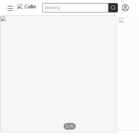


Wedding
1
/
6