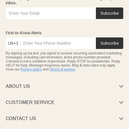
inbox.
Subscribe
First-to-Know Alerts
US+1
Subscribe
By signing up via text, you agree to receive recurring automated marketing
messages, including cart reminders, at the phone number provided.
Consent is not a condition of purchase. Reply STOP to unsubscribe. Reply
HELP for help. Message frequency varies. Msg & data rates may apply.
View our
Privacy policy
and
Terms of service
.
ABOUT US

CUSTOMER SERVICE

CONTACT US
