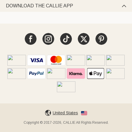
DOWNLOAD THE CALLIE APP

United States
Copyright © 2017-2026, CALLIE All Rights Reserved.