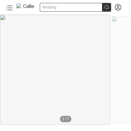


Wedding
1
/
7