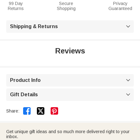
99 Day
Secure
Privacy
Returns
Shopping
Guaranteed
Shipping & Returns

Reviews
Product Info

Gift Details



Share:
Get unique gift ideas and so much more delivered right to your
inbox.