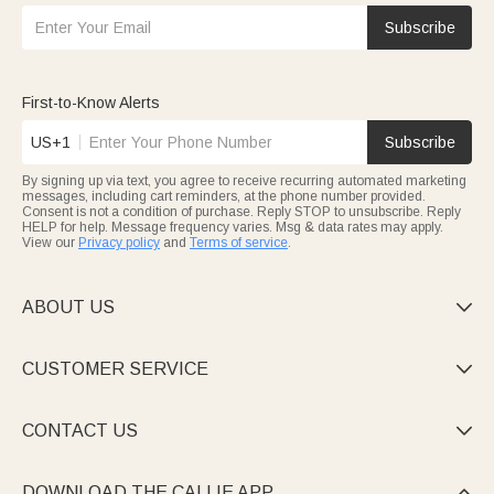
Subscribe
First-to-Know Alerts
US+1
Subscribe
By signing up via text, you agree to receive recurring automated marketing
messages, including cart reminders, at the phone number provided.
Consent is not a condition of purchase. Reply STOP to unsubscribe. Reply
HELP for help. Message frequency varies. Msg & data rates may apply.
View our
Privacy policy
and
Terms of service
.
ABOUT US

CUSTOMER SERVICE

CONTACT US

DOWNLOAD THE CALLIE APP
