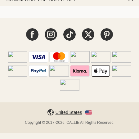
United States
Copyright © 2017-2026, CALLIE All Rights Reserved.