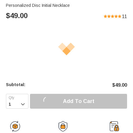
Personalized Disc Initial Necklace
$
49.00
11
Subtotal:
$
49.00
Add To Cart
