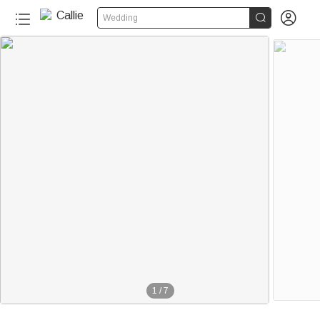


Wedding
1
/
7