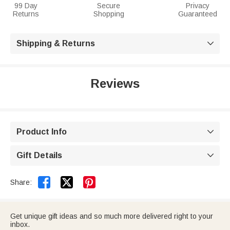
99 Day
Secure
Privacy
Returns
Shopping
Guaranteed
Shipping & Returns

Reviews
Product Info

Gift Details



Share:
Get unique gift ideas and so much more delivered right to your
inbox.