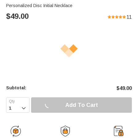
Personalized Disc Initial Necklace
$
49.00
11
Subtotal:
$
49.00
Add To Cart
