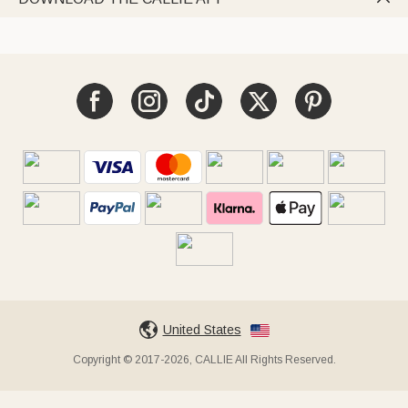
United States
Copyright © 2017-2026, CALLIE All Rights Reserved.