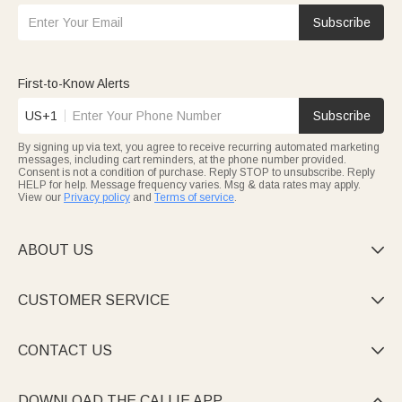
Subscribe
First-to-Know Alerts
US+1
Subscribe
By signing up via text, you agree to receive recurring automated marketing
messages, including cart reminders, at the phone number provided.
Consent is not a condition of purchase. Reply STOP to unsubscribe. Reply
HELP for help. Message frequency varies. Msg & data rates may apply.
View our
Privacy policy
and
Terms of service
.
ABOUT US

CUSTOMER SERVICE

CONTACT US

DOWNLOAD THE CALLIE APP
